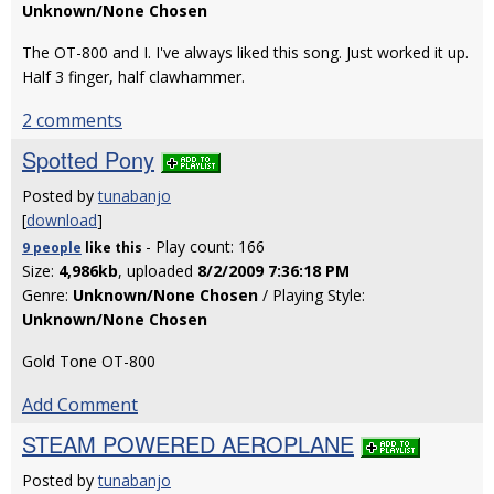
Unknown/None Chosen
The OT-800 and I. I've always liked this song. Just worked it up.
Half 3 finger, half clawhammer.
2 comments
Spotted Pony
Posted by
tunabanjo
[
download
]
- Play count: 166
9 people
like
this
Size:
4,986kb
, uploaded
8/2/2009 7:36:18 PM
Genre:
Unknown/None Chosen
/ Playing Style:
Unknown/None Chosen
Gold Tone OT-800
Add Comment
STEAM POWERED AEROPLANE
Posted by
tunabanjo