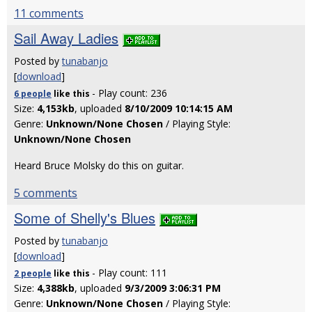
11 comments
Sail Away Ladies
Posted by
tunabanjo
[
download
]
- Play count: 236
6 people
like
this
Size:
4,153kb
, uploaded
8/10/2009 10:14:15 AM
Genre:
Unknown/None Chosen
/ Playing Style:
Unknown/None Chosen
Heard Bruce Molsky do this on guitar.
5 comments
Some of Shelly's Blues
Posted by
tunabanjo
[
download
]
- Play count: 111
2 people
like
this
Size:
4,388kb
, uploaded
9/3/2009 3:06:31 PM
Genre:
Unknown/None Chosen
/ Playing Style: