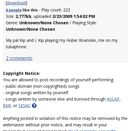
[
download
]
- Play count: 222
6 people
like
this
Size:
2,777kb
, uploaded
2/23/2009 1:54:02 PM
Genre:
Unknown/None Chosen
/ Playing Style:
Unknown/None Chosen
My pal Kip and I. Kip playing my Huber Roanoke, me on my
tubaphone.
2 comments
Copyright Notice:
You are allowed to post recordings of yourself performing:
- public-domain (non-copyrighted) songs
- original songs written by yourself
- songs written by someone else and licensed through
ASCAP
,
BMI
, or
SESAC
Anything posted in violation of this notice may be removed by the
webmaster without prior notice, and may result in your