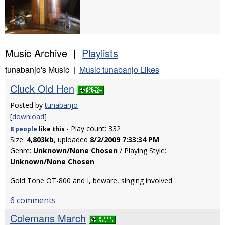
Music Archive |
Playlists
tunabanjo's Music |
Music tunabanjo Likes
Cluck Old Hen
Posted by
tunabanjo
[
download
]
- Play count: 332
8 people
like
this
Size:
4,803kb
, uploaded
8/2/2009 7:33:34 PM
Genre:
Unknown/None Chosen
/ Playing Style:
Unknown/None Chosen
Gold Tone OT-800 and I, beware, singing involved.
6 comments
Colemans March