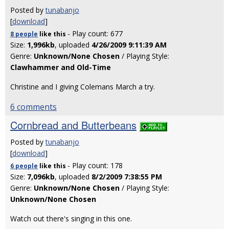
Posted by
tunabanjo
[
download
]
- Play count: 677
8 people
like
this
Size:
1,996kb
, uploaded
4/26/2009 9:11:39 AM
Genre:
Unknown/None Chosen
/ Playing Style:
Clawhammer and Old-Time
Christine and I giving Colemans March a try.
6 comments
Cornbread and Butterbeans
Posted by
tunabanjo
[
download
]
- Play count: 178
6 people
like
this
Size:
7,096kb
, uploaded
8/2/2009 7:38:55 PM
Genre:
Unknown/None Chosen
/ Playing Style:
Unknown/None Chosen
Watch out there's singing in this one.