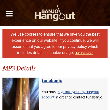
We use cookies to ensure that we give you the best
experience on our website. If you continue, we will
assume that you agree to
our privacy policy
which
includes details of cookie usage.
Hide this notice
MP3 Details
tunabanjo
You must
sign into your myHangout
account
in order to contact tunabanjo.