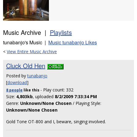
Music Archive |
Playlists
tunabanjo's Music |
Music tunabanjo Likes
<
View Entire Music Archive
Cluck Old Hen
Posted by
tunabanjo
[
download
]
- Play count: 332
8 people
like
this
Size:
4,803kb
, uploaded
8/2/2009 7:33:34 PM
Genre:
Unknown/None Chosen
/ Playing Style:
Unknown/None Chosen
Gold Tone OT-800 and I, beware, singing involved.