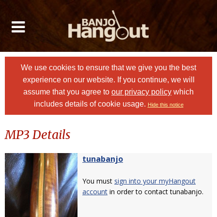
We use cookies to ensure that we give you the best
experience on our website. If you continue, we will
assume that you agree to
our privacy policy
which
includes details of cookie usage.
Hide this notice
MP3 Details
tunabanjo
You must
sign into your myHangout
account
in order to contact tunabanjo.