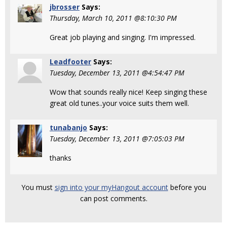
jbrosser
Says:
Thursday, March 10, 2011 @8:10:30 PM
Great job playing and singing. I'm impressed.
Leadfooter
Says:
Tuesday, December 13, 2011 @4:54:47 PM
Wow that sounds really nice! Keep singing these
great old tunes..your voice suits them well.
tunabanjo
Says:
Tuesday, December 13, 2011 @7:05:03 PM
thanks
You must
sign into your myHangout account
before you
can post comments.