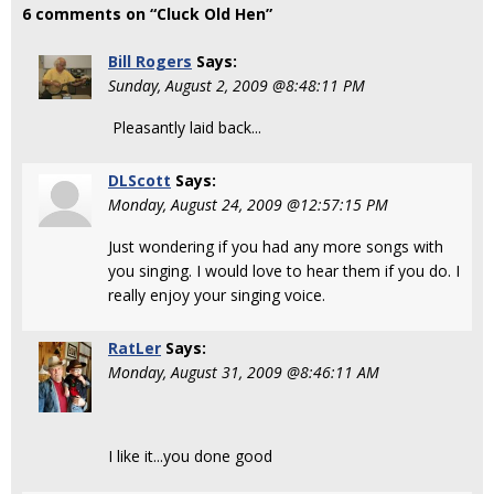
6 comments on “Cluck Old Hen”
Bill Rogers
Says:
Sunday, August 2, 2009 @8:48:11 PM
Pleasantly laid back...
DLScott
Says:
Monday, August 24, 2009 @12:57:15 PM
Just wondering if you had any more songs with
you singing. I would love to hear them if you do. I
really enjoy your singing voice.
RatLer
Says:
Monday, August 31, 2009 @8:46:11 AM
I like it...you done good