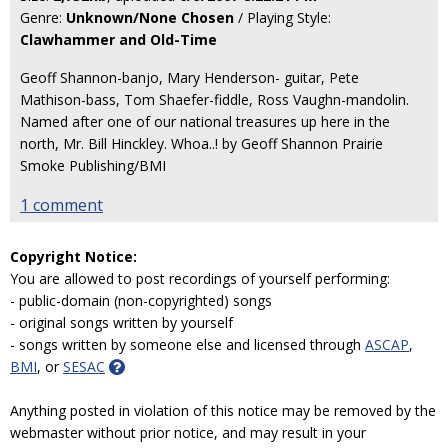
Genre:
Unknown/None Chosen
/ Playing Style:
Clawhammer and Old-Time
Geoff Shannon-banjo, Mary Henderson- guitar, Pete
Mathison-bass, Tom Shaefer-fiddle, Ross Vaughn-mandolin.
Named after one of our national treasures up here in the
north, Mr. Bill Hinckley. Whoa..! by Geoff Shannon Prairie
Smoke Publishing/BMI
1 comment
Copyright Notice:
You are allowed to post recordings of yourself performing:
- public-domain (non-copyrighted) songs
- original songs written by yourself
- songs written by someone else and licensed through
ASCAP
,
BMI
, or
SESAC
Anything posted in violation of this notice may be removed by the
webmaster without prior notice, and may result in your