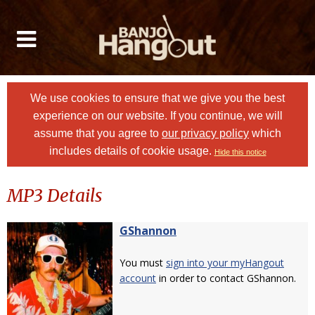
We use cookies to ensure that we give you the best
experience on our website. If you continue, we will
assume that you agree to
our privacy policy
which
includes details of cookie usage.
Hide this notice
MP3 Details
GShannon
You must
sign into your myHangout
account
in order to contact GShannon.