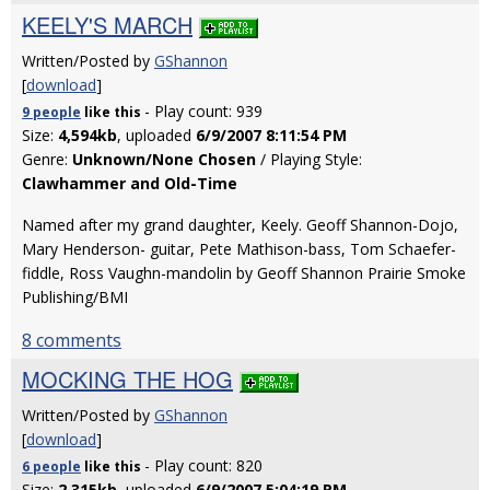
KEELY'S MARCH
Written/Posted by
GShannon
[
download
]
- Play count: 939
9 people
like
this
Size:
4,594kb
, uploaded
6/9/2007 8:11:54 PM
Genre:
Unknown/None Chosen
/ Playing Style:
Clawhammer and Old-Time
Named after my grand daughter, Keely. Geoff Shannon-Dojo,
Mary Henderson- guitar, Pete Mathison-bass, Tom Schaefer-
fiddle, Ross Vaughn-mandolin by Geoff Shannon Prairie Smoke
Publishing/BMI
8 comments
MOCKING THE HOG
Written/Posted by
GShannon
[
download
]
- Play count: 820
6 people
like
this
Size:
2,315kb
, uploaded
6/9/2007 5:04:19 PM