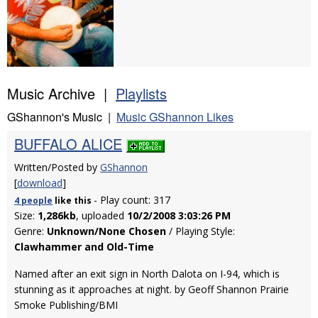
Music Archive |
Playlists
GShannon's Music |
Music GShannon Likes
BUFFALO ALICE
Written/Posted by
GShannon
[
download
]
- Play count: 317
4 people
like
this
Size:
1,286kb
, uploaded
10/2/2008 3:03:26 PM
Genre:
Unknown/None Chosen
/ Playing Style:
Clawhammer and Old-Time
Named after an exit sign in North Dalota on I-94, which is
stunning as it approaches at night. by Geoff Shannon Prairie
Smoke Publishing/BMI