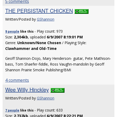
5 comments
THE PERSISTANT CHICKEN
Written/Posted by
GShannon
- Play count: 973
9 people
like
this
Size:
2,304kb
, uploaded
6/9/2007 8:19:01 PM
Genre:
Unknown/None Chosen
/ Playing Style:
Clawhammer and Old-Time
Geoff Shannon-Dojo, Mary Henderson- guitar, Pete Mathison-
bass, Tom Shaefer-fiddle, Ross Vaughn-mandolin by Geoff
Shannon Prairie Smoke Publishing/BMI
4 comments
Wee Willy Hinckley
Written/Posted by
GShannon
- Play count: 633
7 people
like
this
Size:
2,732kb
, uploaded
6/9/2007 8:22:21 PM