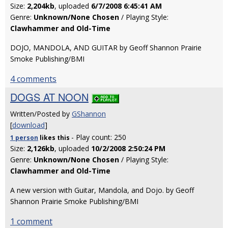
Size:
2,204kb
, uploaded
6/7/2008 6:45:41 AM
Genre:
Unknown/None Chosen
/ Playing Style:
Clawhammer and Old-Time
DOJO, MANDOLA, AND GUITAR by Geoff Shannon Prairie
Smoke Publishing/BMI
4 comments
DOGS AT NOON
Written/Posted by
GShannon
[
download
]
- Play count: 250
1 person
likes
this
Size:
2,126kb
, uploaded
10/2/2008 2:50:24 PM
Genre:
Unknown/None Chosen
/ Playing Style:
Clawhammer and Old-Time
A new version with Guitar, Mandola, and Dojo. by Geoff
Shannon Prairie Smoke Publishing/BMI
1 comment