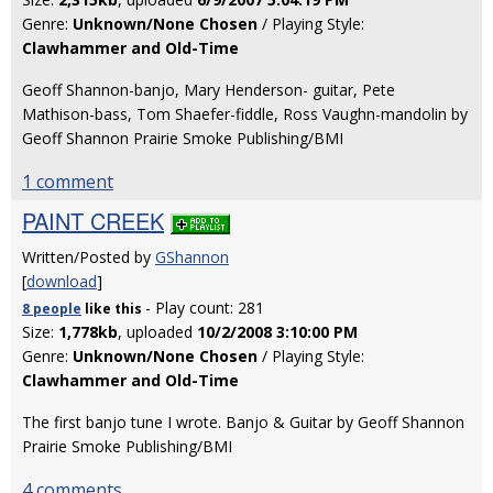
Genre:
Unknown/None Chosen
/ Playing Style:
Clawhammer and Old-Time
Geoff Shannon-banjo, Mary Henderson- guitar, Pete
Mathison-bass, Tom Shaefer-fiddle, Ross Vaughn-mandolin by
Geoff Shannon Prairie Smoke Publishing/BMI
1 comment
PAINT CREEK
Written/Posted by
GShannon
[
download
]
- Play count: 281
8 people
like
this
Size:
1,778kb
, uploaded
10/2/2008 3:10:00 PM
Genre:
Unknown/None Chosen
/ Playing Style:
Clawhammer and Old-Time
The first banjo tune I wrote. Banjo & Guitar by Geoff Shannon
Prairie Smoke Publishing/BMI
4 comments