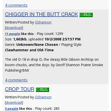
4 comments
CHIGGER IN THE BUTT CRACK
Written/Posted by
GShannon
[
download
]
- Play count: 1299
11 people
like
this
Size:
1,602kb
, uploaded
10/2/2008 2:57:57 PM
Genre:
Unknown/None Chosen
/ Playing Style:
Clawhammer and Old-Time
The old D-18 in drop D, the sleazy little Gibson Archtop on
boom-chucks, and the dojo. by Geoff Shannon Prairie Smoke
Publishing/BMI
4 comments
CROP TOUR
Written/Posted by
GShannon
[
download
]
- Play count: 280
5 people
like
this