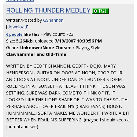
ROLLING THUNDER MEDLEY
Written/Posted by
GShannon
[
download
]
- Play count: 723
6 people
like
this
Size:
5,264kb
, uploaded
7/19/2007 10:39:56 PM
Genre:
Unknown/None Chosen
/ Playing Style:
Clawhammer and Old-Time
WRITTEN BY GEOFF SHANNON. GEOFF - DOJO, MARY
HENDERSON - GUITAR ON DOGS AT NOON, CROP TOUR
AND DOGS AT NOON UNDER DANDY THUNDER STORM
ROLLING IN AT SUNSET - AT LEAST I THINK THE SUN WAS
SETTING. SURE WAS DARK. COME TO THINK OF IT, IT
LOOKED LIKE THE LIONS SHARE OF IT WAS TO THE SOUTH
PERHAPS ABOUT OVER FRAILIN'S (CRAIG EVANS) HOUSE.
HUMMMMM....! SORTA MAKES ME WONDER IF I WRITE A BIT
BETTER WHEN FRAILIN'S SUFFERING. (maybe I should keep a
journal and see)