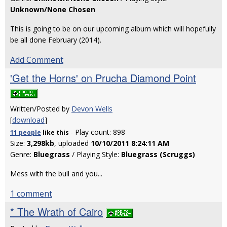
Unknown/None Chosen
This is going to be on our upcoming album which will hopefully
be all done February (2014).
Add Comment
'Get the Horns' on Prucha Diamond Point
Written/Posted by
Devon Wells
[
download
]
- Play count: 898
11 people
like
this
Size:
3,298kb
, uploaded
10/10/2011 8:24:11 AM
Genre:
Bluegrass
/ Playing Style:
Bluegrass (Scruggs)
Mess with the bull and you...
1 comment
* The Wrath of Cairo