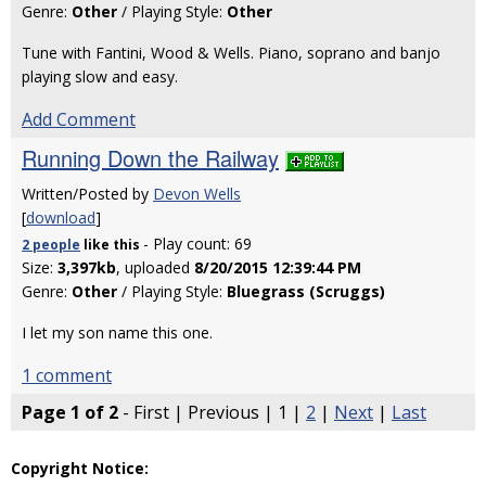
Genre:
Other
/ Playing Style:
Other
Tune with Fantini, Wood & Wells. Piano, soprano and banjo
playing slow and easy.
Add Comment
Running Down the Railway
Written/Posted by
Devon Wells
[
download
]
- Play count: 69
2 people
like
this
Size:
3,397kb
, uploaded
8/20/2015 12:39:44 PM
Genre:
Other
/ Playing Style:
Bluegrass (Scruggs)
I let my son name this one.
1 comment
Page 1 of 2
- First | Previous | 1 |
2
|
Next
|
Last
Copyright Notice: