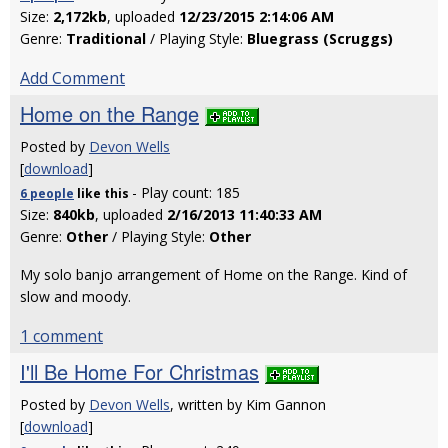
Size:
2,172kb
, uploaded
12/23/2015 2:14:06 AM
Genre:
Traditional
/ Playing Style:
Bluegrass (Scruggs)
Add Comment
Home on the Range
Posted by
Devon Wells
[
download
]
- Play count: 185
6 people
like
this
Size:
840kb
, uploaded
2/16/2013 11:40:33 AM
Genre:
Other
/ Playing Style:
Other
My solo banjo arrangement of Home on the Range. Kind of
slow and moody.
1 comment
I'll Be Home For Christmas
Posted by
Devon Wells
, written by Kim Gannon
[
download
]