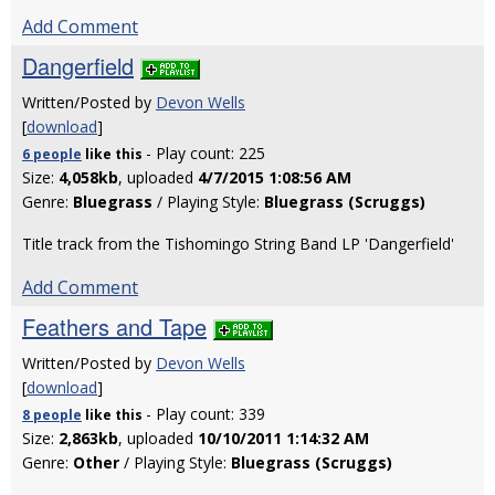
Add Comment
Dangerfield
Written/Posted by
Devon Wells
[
download
]
- Play count: 225
6 people
like
this
Size:
4,058kb
, uploaded
4/7/2015 1:08:56 AM
Genre:
Bluegrass
/ Playing Style:
Bluegrass (Scruggs)
Title track from the Tishomingo String Band LP 'Dangerfield'
Add Comment
Feathers and Tape
Written/Posted by
Devon Wells
[
download
]
- Play count: 339
8 people
like
this
Size:
2,863kb
, uploaded
10/10/2011 1:14:32 AM
Genre:
Other
/ Playing Style:
Bluegrass (Scruggs)