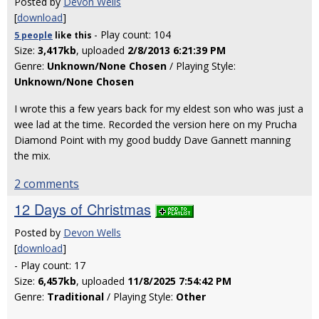
Posted by
Devon Wells
[
download
]
- Play count: 104
5 people
like
this
Size:
3,417kb
, uploaded
2/8/2013 6:21:39 PM
Genre:
Unknown/None Chosen
/ Playing Style:
Unknown/None Chosen
I wrote this a few years back for my eldest son who was just a
wee lad at the time. Recorded the version here on my Prucha
Diamond Point with my good buddy Dave Gannett manning
the mix.
2 comments
12 Days of Christmas
Posted by
Devon Wells
[
download
]
- Play count: 17
Size:
6,457kb
, uploaded
11/8/2025 7:54:42 PM
Genre:
Traditional
/ Playing Style:
Other