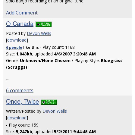
Solo banjo recording of an original tune.
Add Comment
O Canada
Posted by
Devon Wells
[
download
]
- Play count: 1168
6 people
like
this
Size:
1,043kb
, uploaded
4/6/2007 3:20:45 AM
Genre:
Unknown/None Chosen
/ Playing Style:
Bluegrass
(Scruggs)
...
6 comments
Once, Twice
Written/Posted by
Devon Wells
[
download
]
- Play count: 159
Size:
5,247kb
, uploaded
5/2/2011 9:44:45 AM