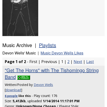
Music Archive |
Playlists
Devon Wells' Music |
Music Devon Wells Likes
Page 1 of 2
- First | Previous | 1 |
2
|
Next
|
Last
"Get The Horns" with The Tishomingo String
Band
Written/Posted by
Devon Wells
[
download
]
- Play count: 176
6 people
like
this
Size:
5,412kb
, uploaded
1/14/2014 11:17:01 PM
Genre:
Unknown/None Chosen
/ Playing Style: