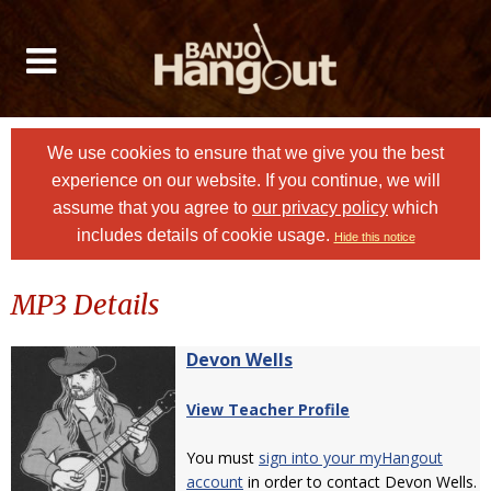
We use cookies to ensure that we give you the best
experience on our website. If you continue, we will
assume that you agree to
our privacy policy
which
includes details of cookie usage.
Hide this notice
MP3 Details
Devon Wells
View Teacher Profile
You must
sign into your myHangout
account
in order to contact Devon Wells.