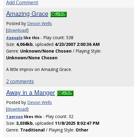
Add Comment
Amazing Grace
Posted by
Devon Wells
[
download
]
- Play count: 538
4 people
like
this
Size:
4,064kb
, uploaded
4/23/2007 2:00:36 AM
Genre:
Unknown/None Chosen
/ Playing Style:
Unknown/None Chosen
A little improv on Amazing Grace.
2 comments
Away in a Manger
Posted by
Devon Wells
[
download
]
- Play count: 32
1 person
likes
this
Size:
3,038kb
, uploaded
11/8/2025 8:02:47 PM
Genre:
Traditional
/ Playing Style:
Other