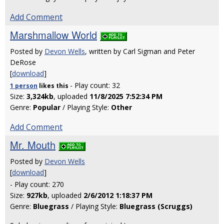
Add Comment
Marshmallow World
Posted by
Devon Wells
, written by Carl Sigman and Peter
DeRose
[
download
]
- Play count: 32
1 person
likes
this
Size:
3,324kb
, uploaded
11/8/2025 7:52:34 PM
Genre:
Popular
/ Playing Style:
Other
Add Comment
Mr. Mouth
Posted by
Devon Wells
[
download
]
- Play count: 270
Size:
927kb
, uploaded
2/6/2012 1:18:37 PM
Genre:
Bluegrass
/ Playing Style:
Bluegrass (Scruggs)