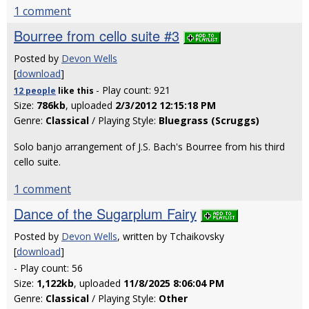
1 comment
Bourree from cello suite #3
Posted by
Devon Wells
[
download
]
- Play count: 921
12 people
like
this
Size:
786kb
, uploaded
2/3/2012 12:15:18 PM
Genre:
Classical
/ Playing Style:
Bluegrass (Scruggs)
Solo banjo arrangement of J.S. Bach's Bourree from his third
cello suite.
1 comment
Dance of the Sugarplum Fairy
Posted by
Devon Wells
, written by Tchaikovsky
[
download
]
- Play count: 56
Size:
1,122kb
, uploaded
11/8/2025 8:06:04 PM
Genre:
Classical
/ Playing Style:
Other