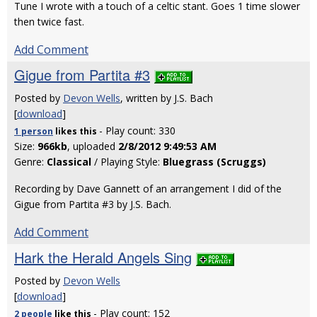
Tune I wrote with a touch of a celtic stant. Goes 1 time slower
then twice fast.
Add Comment
Gigue from Partita #3
Posted by
Devon Wells
, written by J.S. Bach
[
download
]
- Play count: 330
1 person
likes
this
Size:
966kb
, uploaded
2/8/2012 9:49:53 AM
Genre:
Classical
/ Playing Style:
Bluegrass (Scruggs)
Recording by Dave Gannett of an arrangement I did of the
Gigue from Partita #3 by J.S. Bach.
Add Comment
Hark the Herald Angels Sing
Posted by
Devon Wells
[
download
]
- Play count: 152
2 people
like
this