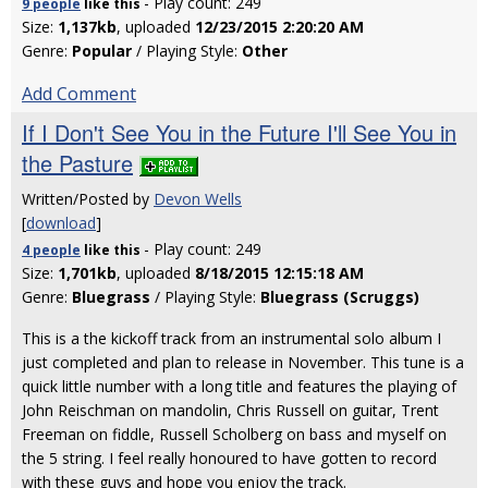
- Play count: 249
9 people
like
this
Size:
1,137kb
, uploaded
12/23/2015 2:20:20 AM
Genre:
Popular
/ Playing Style:
Other
Add Comment
If I Don't See You in the Future I'll See You in
the Pasture
Written/Posted by
Devon Wells
[
download
]
- Play count: 249
4 people
like
this
Size:
1,701kb
, uploaded
8/18/2015 12:15:18 AM
Genre:
Bluegrass
/ Playing Style:
Bluegrass (Scruggs)
This is a the kickoff track from an instrumental solo album I
just completed and plan to release in November. This tune is a
quick little number with a long title and features the playing of
John Reischman on mandolin, Chris Russell on guitar, Trent
Freeman on fiddle, Russell Scholberg on bass and myself on
the 5 string. I feel really honoured to have gotten to record
with these guys and hope you enjoy the track.