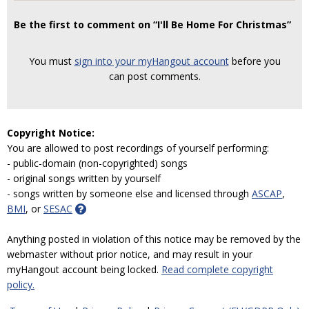
Be the first to comment on “I'll Be Home For Christmas”
You must
sign into your myHangout account
before you
can post comments.
Copyright Notice:
You are allowed to post recordings of yourself performing:
- public-domain (non-copyrighted) songs
- original songs written by yourself
- songs written by someone else and licensed through
ASCAP
,
BMI
, or
SESAC
Anything posted in violation of this notice may be removed by the
webmaster without prior notice, and may result in your
myHangout account being locked.
Read complete copyright
policy.