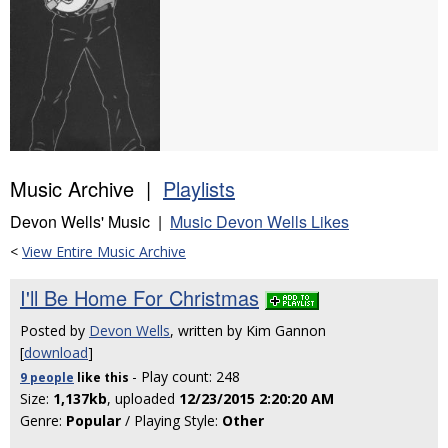
Music Archive |
Playlists
Devon Wells' Music |
Music Devon Wells Likes
<
View Entire Music Archive
I'll Be Home For Christmas
Posted by
Devon Wells
, written by Kim Gannon
[
download
]
- Play count: 248
9 people
like
this
Size:
1,137kb
, uploaded
12/23/2015 2:20:20 AM
Genre:
Popular
/ Playing Style:
Other