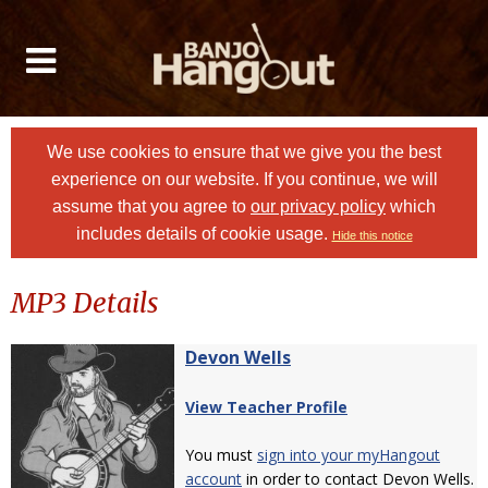
We use cookies to ensure that we give you the best
experience on our website. If you continue, we will
assume that you agree to
our privacy policy
which
includes details of cookie usage.
Hide this notice
MP3 Details
Devon Wells
View Teacher Profile
You must
sign into your myHangout
account
in order to contact Devon Wells.