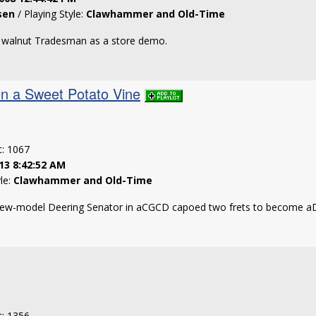
sen
/ Playing Style:
Clawhammer and Old-Time
h walnut Tradesman as a store demo.
on a Sweet Potato Vine
t: 1067
13 8:42:52 AM
yle:
Clawhammer and Old-Time
new-model Deering Senator in aCGCD capoed two frets to become 
t: 1356