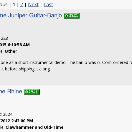
ious | 1 |
2
|
Next
|
Last
me Juniper Guitar-Banjo
: 228
015 6:10:58 AM
le:
Other
 done as a short instrumental demo. The banjo was custom-ordered f
it before shipping it along.
he Rhine
t: 3024
/2012 2:43:00 PM
yle:
Clawhammer and Old-Time