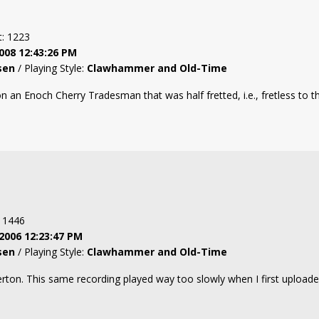
t: 1223
008 12:43:26 PM
sen
/ Playing Style:
Clawhammer and Old-Time
n an Enoch Cherry Tradesman that was half fretted, i.e., fretless to th
: 1446
2006 12:23:47 PM
sen
/ Playing Style:
Clawhammer and Old-Time
rton. This same recording played way too slowly when I first uploaded 