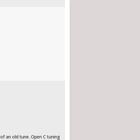
n of an old tune. Open C tuning