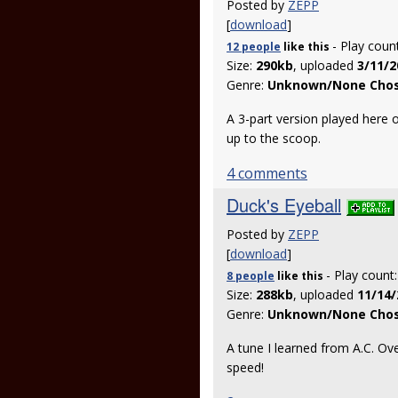
Posted by
ZEPP
[
download
]
- Play coun
12 people
like
this
Size:
290kb
, uploaded
3/11/2
Genre:
Unknown/None Cho
A 3-part version played here o
up to the scoop.
4 comments
Duck's Eyeball
Posted by
ZEPP
[
download
]
- Play count
8 people
like
this
Size:
288kb
, uploaded
11/14/
Genre:
Unknown/None Cho
A tune I learned from A.C. Ove
speed!