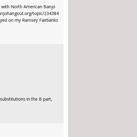
ns with North American Banjo
banjohangout.org/topic/234384
 played on my Ramsey Fairbanks
ubstitutions in the B part,