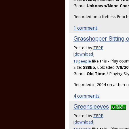
Genre:
Unknown/None Cho
Recorded on a fretless Enoc
1 comment
Grasshopper Sitting 
Posted by
ZEPP
[
download
]
- Play coun
18 people
like
this
Size:
588kb
, uploaded
7/8/20
Genre:
Old Time
/ Playing St
Recorded in 2004 on a then-
4 comments
Greensleeves
Posted by
ZEPP
[
download
]
- Play coun