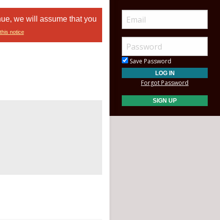
nue, we will assume that you
this notice
Save Password
Forgot Password