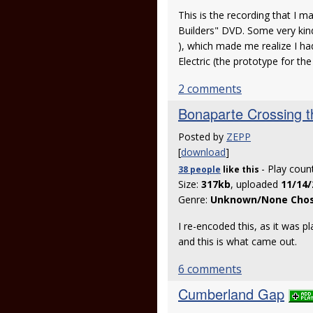
This is the recording that I 
Builders" DVD. Some very kin
), which made me realize I ha
Electric (the prototype for 
2 comments
Bonaparte Crossing t
Posted by
ZEPP
[
download
]
- Play coun
38 people
like
this
Size:
317kb
, uploaded
11/14/
Genre:
Unknown/None Cho
I re-encoded this, as it was 
and this is what came out.
6 comments
Cumberland Gap