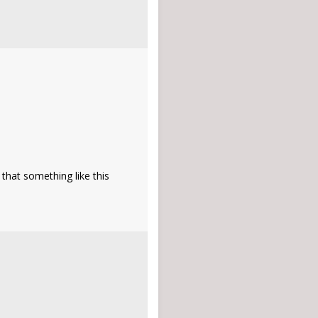
that something like this