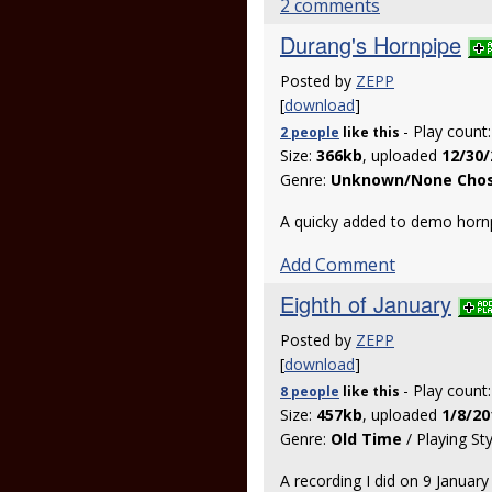
2 comments
Durang's Hornpipe
Posted by
ZEPP
[
download
]
- Play count
2 people
like
this
Size:
366kb
, uploaded
12/30/
Genre:
Unknown/None Cho
A quicky added to demo horn
Add Comment
Eighth of January
Posted by
ZEPP
[
download
]
- Play count
8 people
like
this
Size:
457kb
, uploaded
1/8/20
Genre:
Old Time
/ Playing St
A recording I did on 9 January