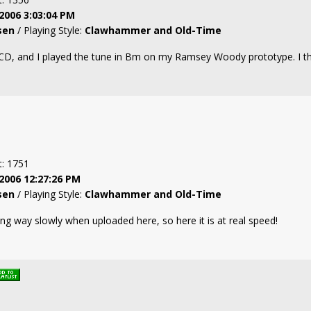
2006 3:03:04 PM
sen
/ Playing Style:
Clawhammer and Old-Time
CD, and I played the tune in Bm on my Ramsey Woody prototype. I thi
t: 1751
2006 12:27:26 PM
sen
/ Playing Style:
Clawhammer and Old-Time
g way slowly when uploaded here, so here it is at real speed!