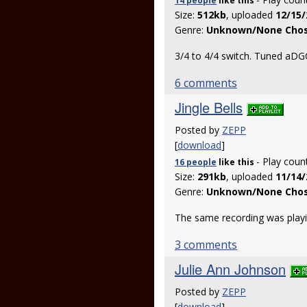
14 people
like
this
Size:
512kb
, uploaded
12/15/
Genre:
Unknown/None Cho
3/4 to 4/4 switch. Tuned aDG
6 comments
Jingle Bells
Posted by
ZEPP
[
download
]
- Play coun
16 people
like
this
Size:
291kb
, uploaded
11/14/
Genre:
Unknown/None Cho
The same recording was playin
3 comments
Julie Ann Johnson
Posted by
ZEPP
[
download
]