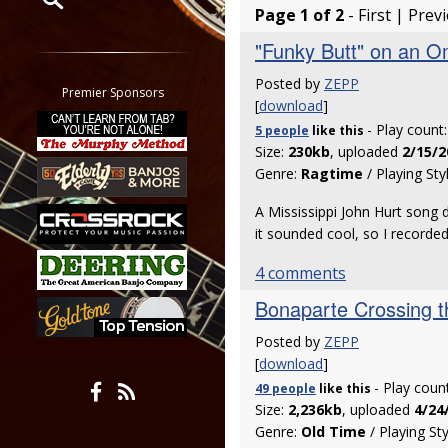
Page 1 of 2
- First | Prev
Restrict search to:
"Funky Butt" on an O
Forum
Posted by
ZEPP
Classifieds
Premier Sponsors
[
download
]
Tab
- Play count
5 people
like
this
All other pages
Size:
230kb
, uploaded
2/15/2
Genre:
Ragtime
/ Playing Sty
A Mississippi John Hurt song
it sounded cool, so I recorded 
4 comments
Bonaparte Crossing t
Posted by
ZEPP
[
download
]
- Play coun
49 people
like
this
Size:
2,236kb
, uploaded
4/24
Genre:
Old Time
/ Playing St