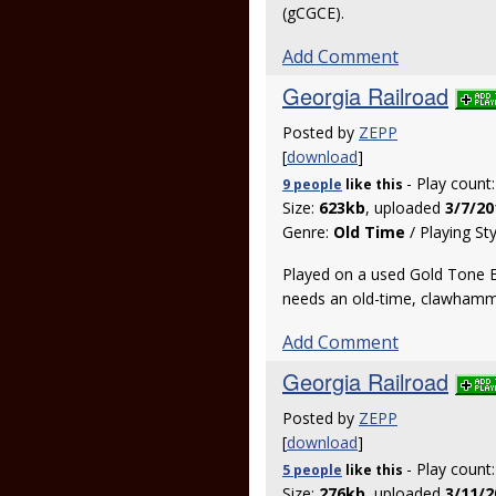
(gCGCE).
Add Comment
Georgia Railroad
Posted by
ZEPP
[
download
]
- Play count
9 people
like
this
Size:
623kb
, uploaded
3/7/20
Genre:
Old Time
/ Playing St
Played on a used Gold Tone EB
needs an old-time, clawhamme
Add Comment
Georgia Railroad
Posted by
ZEPP
[
download
]
- Play count
5 people
like
this
Size:
276kb
, uploaded
3/11/2