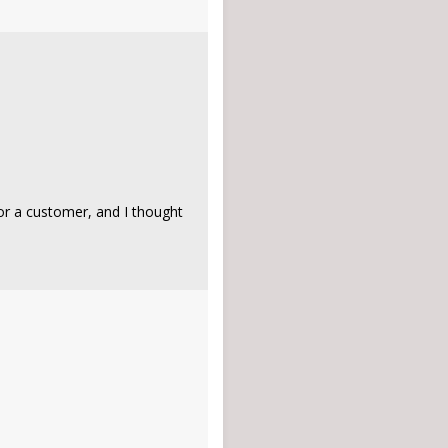
or a customer, and I thought