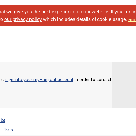
at we give you the best experience on our website. If you conti
to
our privacy policy
which includes details of cookie usage.
Hide 
ust
sign into your myHangout account
in order to contact
sts
 Likes