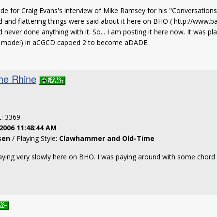
made for Craig Evans's interview of Mike Ramsey for his "Conversatio
d and flattering things were said about it here on BHO ( http://www.
d never done anything with it. So... I am posting it here now. It was
the model) in aCGCD capoed 2 to become aDADE.
he Rhine
t: 3369
2006 11:48:44 AM
sen
/ Playing Style:
Clawhammer and Old-Time
playing very slowly here on BHO. I was paying around with some chord s