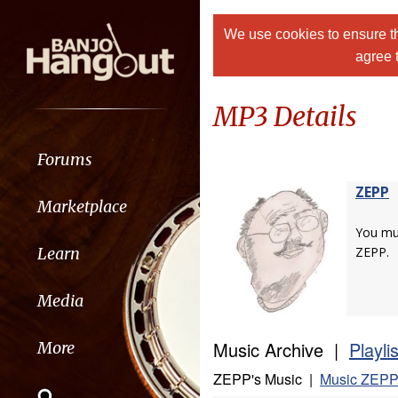
We use cookies to ensure th
agree 
MP3 Details
Forums
ZEPP
Marketplace
You m
Learn
ZEPP.
Media
Music Archive |
Playli
More
ZEPP's Music |
Music ZEPP