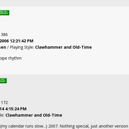
: 386
2006 12:21:42 PM
sen
/ Playing Style:
Clawhammer and Old-Time
pipe rhythm
: 172
14 4:15:24 PM
yle:
Clawhammer and Old-Time
 (my calendar runs slow...) 2007. Nothing special, just another versio