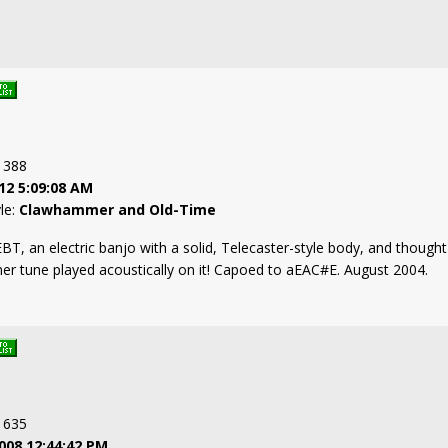
: 388
12 5:09:08 AM
yle:
Clawhammer and Old-Time
T, an electric banjo with a solid, Telecaster-style body, and thought 
r tune played acoustically on it! Capoed to aEAC#E. August 2004.
: 635
008 12:44:42 PM