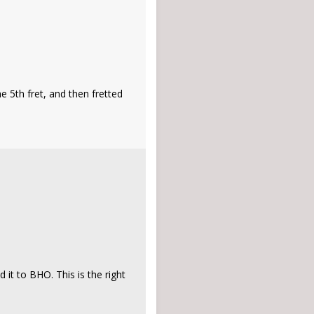
e 5th fret, and then fretted
it to BHO. This is the right