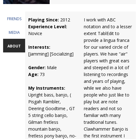
FRIENDS
Playing Since:
2012
I work with ABC
Experience Level:
notation and to a lesser
MEDIA
Novice
extent TablEdit to
provide a lingua franca
ABOUT
Interests:
for our varied circle of
[Jamming] [Socializing]
players. We have "air"
players with great ears
Gender:
Male
and steeped in a lot of
Age:
73
listening to recordings
and years of playing,
My Instruments:
while we also have
Upright bass, banjo, (
people who just like to
Pisgah Rambler,
play but are note
Deering Goodtime , GT
readers and not so
5 string cello banjo,
familiar with many
Gilman fretless
traditional tunes.
mountain banjo,
Clawhammer Banjo is
fretless pony banjo, no-
the first instrument I