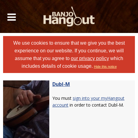
We use cookies to ensure that we give you the best
experience on our website. If you continue, we will
assume that you agree to
our privacy policy
which
includes details of cookie usage.
Hide this notice
Dubl-M
You must
sign into your myHangout
account
in order to contact Dubl-M.