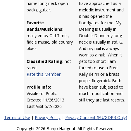
name long-neck open-
have approached as a
back), guitar.
melodic instrument and
it has opened the
Favorite
floodgates for me. My
Bands/Musicians:
Deering is usually in
really enjoy Old Time ,
Double-D and my long-
fiddle music, old country
neck is usually in std. G.
blues
And my nail is always
worn to a nub. When it
Classified Rating:
not
gets too short I am
rated
forced to use a Fred
Rate this Member
Kelly delrin or a brass
propik fingerpick. Both
Profile Info:
have been subjected to
Visible to: Public
much modification and
Created 11/26/2013
still they are last resorts.
Last Visit 5/2/2026
Terms of Use
|
Privacy Policy
|
Privacy Consent (EU/GDPR Only)
Copyright 2026 Banjo Hangout. All Rights Reserved.