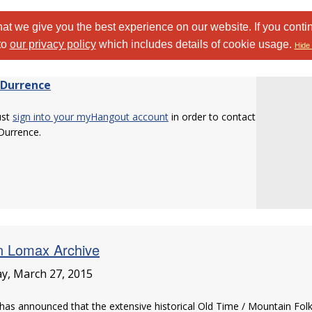
at we give you the best experience on our website. If you conti
to
our privacy policy
which includes details of cookie usage.
Hide 
 Durrence
ust
sign into your myHangout account
in order to contact
Durrence.
n Lomax Archive
ay, March 27, 2015
as announced that the extensive historical Old Time / Mountain Fol