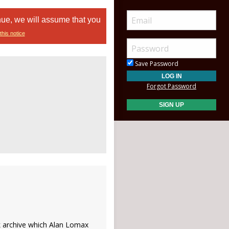
nue, we will assume that you
this notice
Save Password
Forgot Password
k archive which Alan Lomax