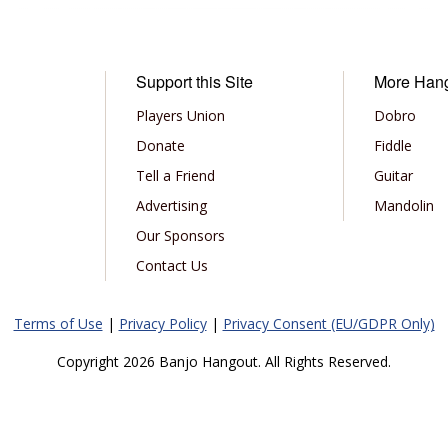
Support this Site
More Han
Players Union
Dobro
Donate
Fiddle
Tell a Friend
Guitar
Advertising
Mandolin
Our Sponsors
Contact Us
Terms of Use
|
Privacy Policy
|
Privacy Consent (EU/GDPR Only)
Copyright 2026 Banjo Hangout. All Rights Reserved.