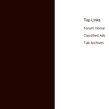
Top Links
Forum Home
Classified Ads
Tab Archives