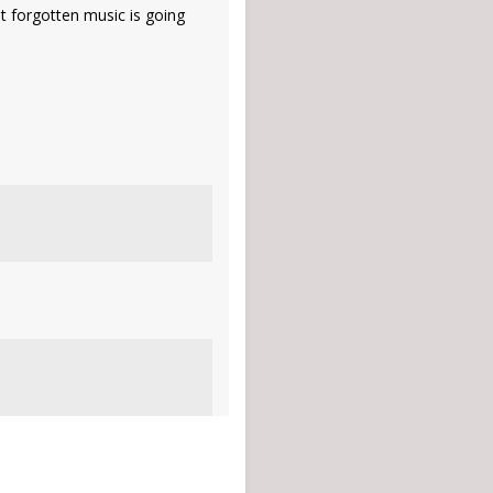
st forgotten music is going