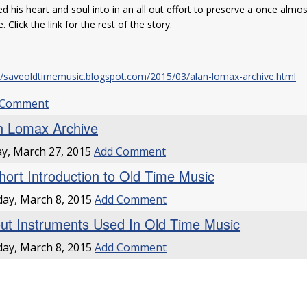
d his heart and soul into in an all out effort to preserve a once almo
e. Click the link for the rest of the story.
://saveoldtimemusic.blogspot.com/2015/03/alan-lomax-archive.html
 Comment
n Lomax Archive
ay, March 27, 2015
Add Comment
hort Introduction to Old Time Music
ay, March 8, 2015
Add Comment
ut Instruments Used In Old Time Music
ay, March 8, 2015
Add Comment