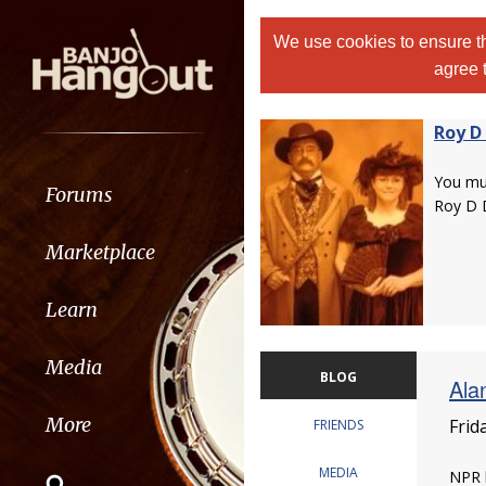
We use cookies to ensure th
agree 
Roy D
You m
Forums
Roy D 
Marketplace
Learn
Media
BLOG
Ala
More
Frid
FRIENDS
MEDIA
NPR h