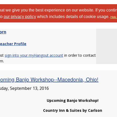
at we give you the best experience on our website. If you conti
to
our privacy policy
which includes details of cookie usage.
Hide 
orn
eacher Profile
ust
sign into your myHangout account
in order to contact
n.
oming Banjo Workshop--Macedonia, Ohio!
day, September 13, 2016
Upcoming Banjo Workshop!
Country Inn & Suites by Carlson