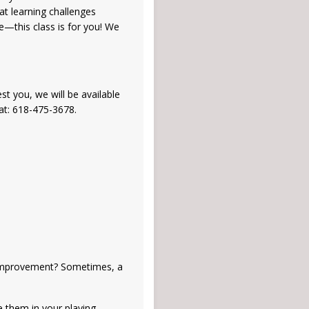
at learning challenges
e—this class is for you! We
st you, we will be available
at: 618-475-3678.
e improvement? Sometimes, a
e them in your playing.