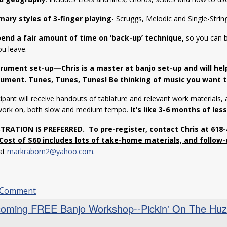
mary styles of 3-finger playing
- Scruggs, Melodic and Single-String
pend a fair amount of time on ‘back-up’ technique,
so you can b
ou leave.
trument set-up—Chris is a master at banjo set-up and will he
rument.
Tunes, Tunes, Tunes! Be thinking of music you want t
ipant will receive handouts of tablature and relevant work materials, a
work on, both slow and medium tempo.
It’s like 3-6 months of les
STRATION IS PREFERRED.
To pre-register, contact Chris at 618
Cost of $60 includes lots of take-home materials, and follow-
 at
markraborn2@yahoo.com
.
 Comment
oming FREE Banjo Workshop--Pickin' On The Huzza