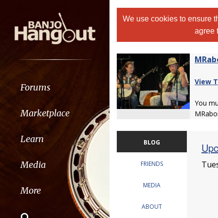
We use cookies to ensure th
agree 
MRab
View T
Forums
You m
Marketplace
MRabor
Learn
BLOG
Upc
Tues
Media
FRIENDS
MEDIA
More
ABOUT