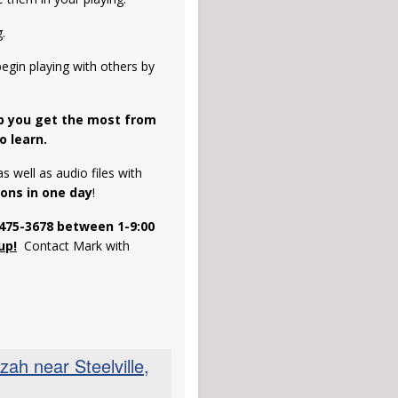
.
egin playing with others by
lp you get the most from
o learn.
s well as audio files with
sons in one day
!
-475-3678
between 1-9:00
up!
Contact Mark with
h near Steelville,