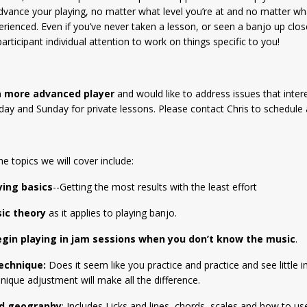
dvance your playing, no matter what level you’re at and no matter wh
erienced. Even if you’ve never taken a lesson, or seen a banjo up clos
articipant individual attention to work on things specific to you!
 a more advanced player
and would like to address issues that intere
day and Sunday for private lessons. Please contact Chris to schedule 
he topics we will cover include:
ying basics
--Getting the most results with the least effort
ic theory
as it applies to playing banjo.
gin playing in jam sessions when you don’t know the music
.
echnique:
Does it seem like you practice and practice and see littl
nique adjustment will make all the difference.
rd geography
: Includes Licks and lines, chords, scales and how to us