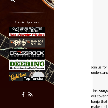
Restrict search to:
Forum
Classifieds
Premier Sponsors
Tab
All other pages
Join us fo
understand
This
comp
will cover
banjo that
make it al