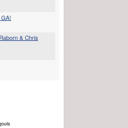
 GA!
 Raborn & Chris
gouts