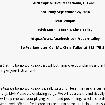
7820 Capital Blvd, Macedonia, OH 44056
Saturday September 24, 2016
5:00-9:00pm
With Mark Raborn & Chris Talley
https://www.facebook.com/raborntalley
To Pre-Register: Call Ms. Chris Talley at 618-475-3
r a 5-string banjo workshop that will both improve your playing and e
ing of your instrument!
rehensive
banjo workshop is ideally suited for
beginner and interm
 many, MANY aspects of playing banjo. We will address the individually
 will help improve your playing! From hand-positioning, to rolls, chor
l work, we’ll offer up fresh concepts and approaches to help you maste