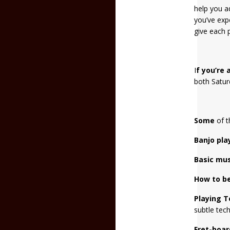
help you a
you’ve exp
give each p
I
f you’re
both Satur
Some
of t
Banjo pla
Basic
mus
How to be
Playing T
subtle tech
Fret-boa