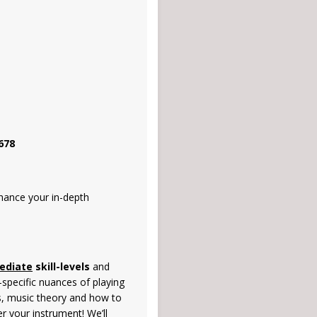
678
nhance your in-depth
ediate
skill-levels
and
-specific nuances of playing
ds, music theory and how to
r your instrument! We’ll