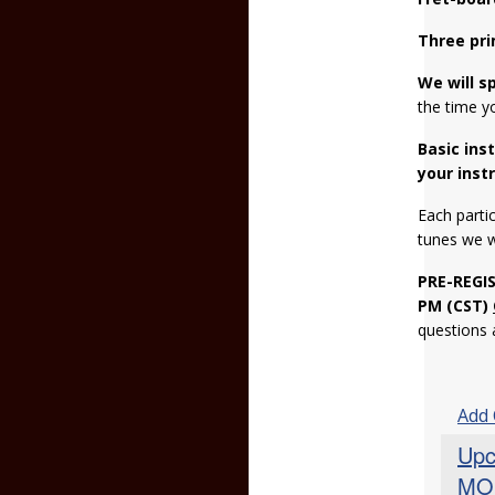
Three pri
We will s
the time y
Basic ins
your inst
Each partic
tunes we 
PRE-REGI
PM (CST)
questions
Add
Upc
MO