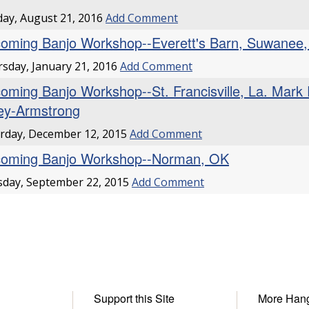
ay, August 21, 2016
Add Comment
oming Banjo Workshop--Everett's Barn, Suwanee,
sday, January 21, 2016
Add Comment
oming Banjo Workshop--St. Francisville, La. Mark
ley-Armstrong
rday, December 12, 2015
Add Comment
oming Banjo Workshop--Norman, OK
day, September 22, 2015
Add Comment
Support this Site
More Han