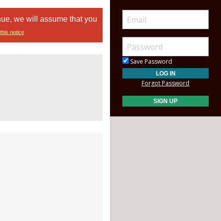
nue, we will assume that you
this notice
Save Password
Forgot Password