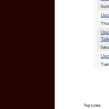
Sund
Upc
Thur
Upc
Tal
Satu
Upc
Tues
Top Links