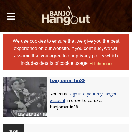
We use cookies to ensure that we give you the best
experience on our website. If you continue, we will
assume that you agree to
our privacy policy
which
includes details of cookie usage.
Hide this notice
banjomartin88
You must
sign into your myHangout
account
in order to contact
banjomartin88.
BLOG