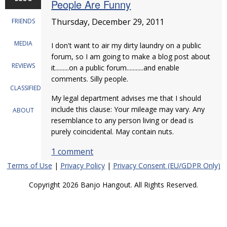
People Are Funny
Thursday, December 29, 2011
FRIENDS
MEDIA
I don't want to air my dirty laundry on a public
forum, so I am going to make a blog post about
REVIEWS
it.........on a public forum...........and enable
comments. Silly people.
CLASSIFIEDS
My legal department advises me that I should
include this clause: Your mileage may vary. Any
ABOUT
resemblance to any person living or dead is
purely coincidental. May contain nuts.
1 comment
Terms of Use
|
Privacy Policy
|
Privacy Consent (EU/GDPR Only)
Copyright 2026 Banjo Hangout. All Rights Reserved.