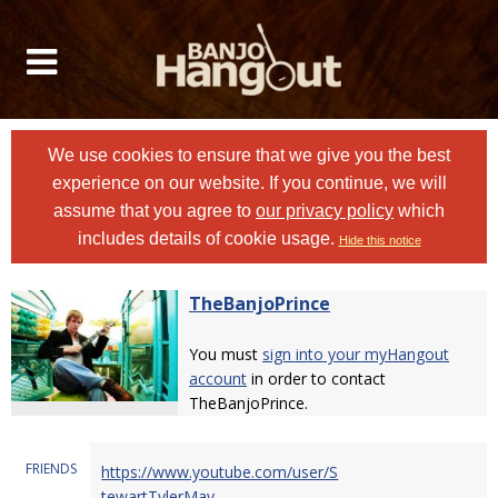
We use cookies to ensure that we give you the best
experience on our website. If you continue, we will
assume that you agree to
our privacy policy
which
includes details of cookie usage.
Hide this notice
TheBanjoPrince
You must
sign into your myHangout
account
in order to contact
TheBanjoPrince.
FRIENDS
https://www.youtube.com/user/S
tewartTylerMay