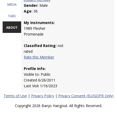
MEDIA
Gender:
Male
Age:
36
TABS
My Instruments:
ABOUT
1989 Flesher
Promenade
Classified Rating:
not
rated
Rate this Member
Profile Info:
Visible to: Public
Created 6/26/2011
Last Visit 1/16/2023
Terms of Use
|
Privacy Policy
|
Privacy Consent (EU/GDPR Only)
Copyright 2026 Banjo Hangout. All Rights Reserved.