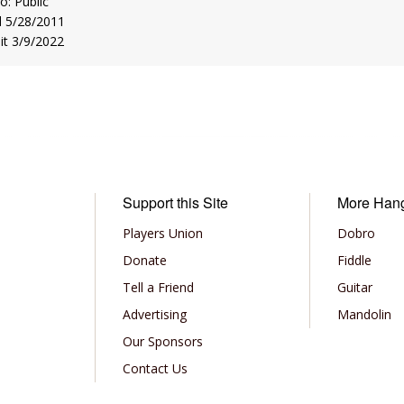
to: Public
d 5/28/2011
sit 3/9/2022
Support this Site
More Han
Players Union
Dobro
Donate
Fiddle
Tell a Friend
Guitar
Advertising
Mandolin
Our Sponsors
Contact Us