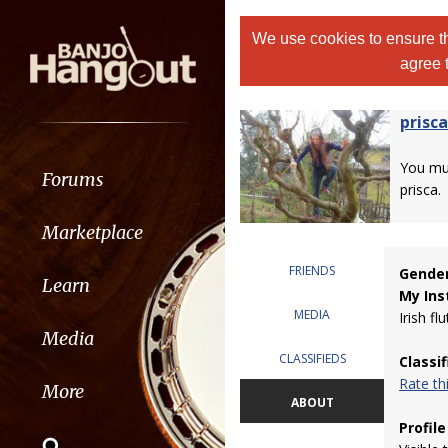
We use cookies to ensure th
agree 
prisca
You m
Forums
prisca.
Marketplace
FRIENDS
Gender
Learn
My Ins
MEDIA
Irish flu
Media
CLASSIFIEDS
Classi
Rate t
More
ABOUT
Profile