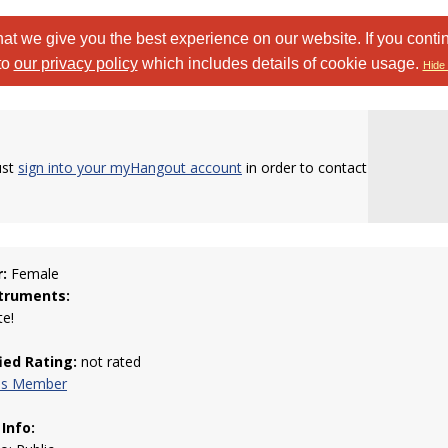
at we give you the best experience on our website. If you conti
to
our privacy policy
which includes details of cookie usage.
Hide 
ust
sign into your myHangout account
in order to contact
:
Female
truments:
te!
fied Rating:
not rated
his Member
 Info: