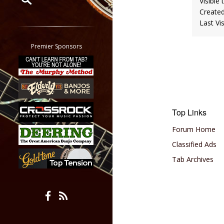
Visible 
Create
Restrict search to:
Last Vi
Forum
Classifieds
Premier Sponsors
Tab
All other pages
Top Links
Forum Home
Classified Ads
Tab Archives