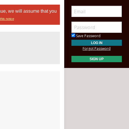
nue, we will assume that you
this notice
Save Password
Forgot Password