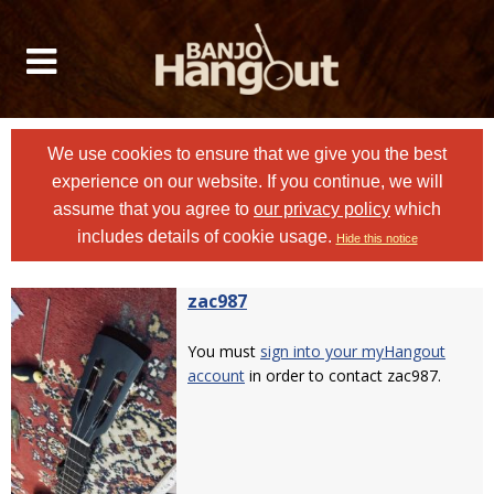
We use cookies to ensure that we give you the best
experience on our website. If you continue, we will
assume that you agree to
our privacy policy
which
includes details of cookie usage.
Hide this notice
zac987
You must
sign into your myHangout
account
in order to contact zac987.