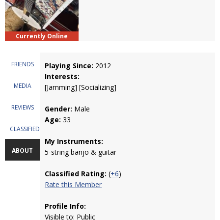
Currently Online
FRIENDS
Playing Since:
2012
Interests:
MEDIA
[Jamming] [Socializing]
REVIEWS
Gender:
Male
Age:
33
CLASSIFIEDS
My Instruments:
ABOUT
5-string banjo & guitar
Classified Rating:
(
+6
)
Rate this Member
Profile Info:
Visible to: Public