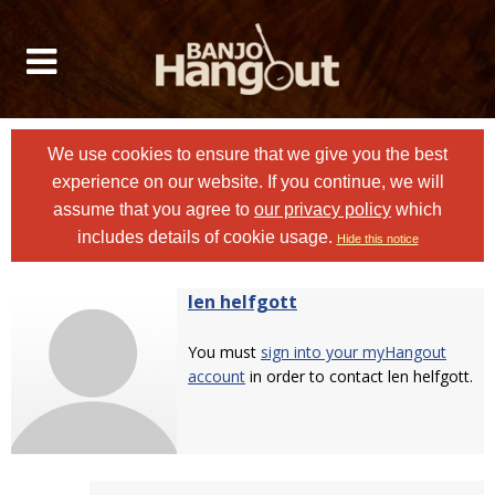
We use cookies to ensure that we give you the best
experience on our website. If you continue, we will
assume that you agree to
our privacy policy
which
includes details of cookie usage.
Hide this notice
len helfgott
You must
sign into your myHangout
account
in order to contact len helfgott.