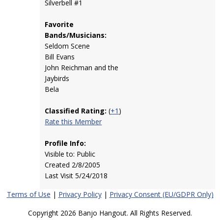
Silverbell #1
Favorite
Bands/Musicians:
Seldom Scene
Bill Evans
John Reichman and the
Jaybirds
Bela
Classified Rating:
(
+1
)
Rate this Member
Profile Info:
Visible to: Public
Created 2/8/2005
Last Visit 5/24/2018
Terms of Use
|
Privacy Policy
|
Privacy Consent (EU/GDPR Only)
Copyright 2026 Banjo Hangout. All Rights Reserved.