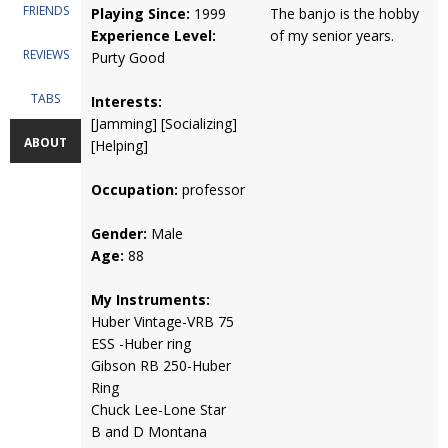
FRIENDS
Playing Since:
1999
The banjo is the hobby
Experience Level:
of my senior years.
REVIEWS
Purty Good
TABS
Interests:
[Jamming] [Socializing]
ABOUT
[Helping]
Occupation:
professor
Gender:
Male
Age:
88
My Instruments:
Huber Vintage-VRB 75
ESS -Huber ring
Gibson RB 250-Huber
Ring
Chuck Lee-Lone Star
B and D Montana