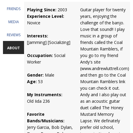
FRIENDS
Playing Since:
2003
Guitar player for twenty
Experience Level:
years, enjoying the
MEDIA
Novice
challenge of the banjo.
Love that sound!! I play
REVIEWS
Interests:
music in a group of
[Jamming] [Socializing]
friends called the Coal
ABOUT
Mountain Ramblers, if
Occupation:
Social
you go to my friend
Worker
Andy's site
(www.andrewluttrell.com)
Gender:
Male
and then go to the Coal
Age:
53
Mountain Ramblers link
you can check it out.
My Instruments:
Andy and I also play out
Old Iida 236
as an acoustic guitar
duet called The Honey
Favorite
Mustard Memory
Bands/Musicians:
Lapse. We definately
Jerry Garcia, Bob Dylan,
prefer old school,