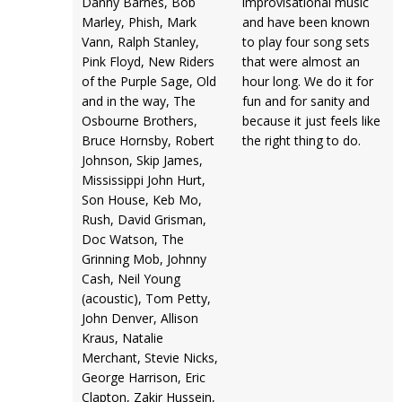
Danny Barnes, Bob
improvisational music
Marley, Phish, Mark
and have been known
Vann, Ralph Stanley,
to play four song sets
Pink Floyd, New Riders
that were almost an
of the Purple Sage, Old
hour long. We do it for
and in the way, The
fun and for sanity and
Osbourne Brothers,
because it just feels like
Bruce Hornsby, Robert
the right thing to do.
Johnson, Skip James,
Mississippi John Hurt,
Son House, Keb Mo,
Rush, David Grisman,
Doc Watson, The
Grinning Mob, Johnny
Cash, Neil Young
(acoustic), Tom Petty,
John Denver, Allison
Kraus, Natalie
Merchant, Stevie Nicks,
George Harrison, Eric
Clapton, Zakir Hussein,