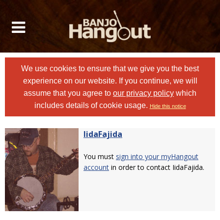
We use cookies to ensure that we give you the best
experience on our website. If you continue, we will
assume that you agree to
our privacy policy
which
includes details of cookie usage.
Hide this notice
IidaFajida
You must
sign into your myHangout
account
in order to contact IidaFajida.