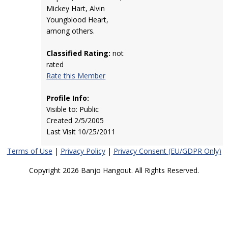
Mickey Hart, Alvin
Youngblood Heart,
among others.
Classified Rating:
not
rated
Rate this Member
Profile Info:
Visible to: Public
Created 2/5/2005
Last Visit 10/25/2011
Terms of Use
|
Privacy Policy
|
Privacy Consent (EU/GDPR Only)
Copyright 2026 Banjo Hangout. All Rights Reserved.