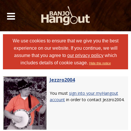
We use cookies to ensure that we give you the best
experience on our website. If you continue, we will
assume that you agree to
our privacy policy
which
includes details of cookie usage.
Hide this notice
Jezzro2004
You must
sign into your myHangout
account
in order to contact Jezzro2004.