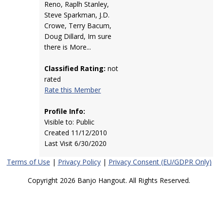
Reno, Raplh Stanley,
Steve Sparkman, J.D.
Crowe, Terry Bacum,
Doug Dillard, Im sure
there is More...
Classified Rating:
not
rated
Rate this Member
Profile Info:
Visible to: Public
Created 11/12/2010
Last Visit 6/30/2020
Terms of Use
|
Privacy Policy
|
Privacy Consent (EU/GDPR Only)
Copyright 2026 Banjo Hangout. All Rights Reserved.