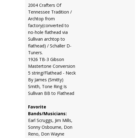
2004 Crafters Of
Tennessee Tradition /
Archtop from
factory(converted to
no-hole flathead via
Sullivan archtop to
flathead) / Schaller D-
Tuners.
1926 TB-3 Gibson
Mastertone Conversion
5 string/Flathead - Neck
By James (Smitty)
Smith, Tone Ring Is
Sullivan BB to Flathead
Favorite
Bands/Musicians:
Earl Scruggs, Jim Mills,
Sonny Osbourne, Don
Reno, Don Wayne