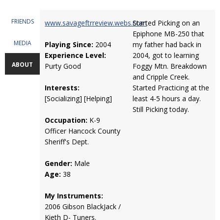
FRIENDS
www.savageftrreview.webs.com
Started Picking on an
Epiphone MB-250 that
MEDIA
Playing Since:
2004
my father had back in
Experience Level:
2004, got to learning
ABOUT
Purty Good
Foggy Mtn. Breakdown
and Cripple Creek.
Interests:
Started Practicing at the
[Socializing] [Helping]
least 4-5 hours a day.
Still Picking today.
Occupation:
K-9
Officer Hancock County
Sheriff's Dept.
Gender:
Male
Age:
38
My Instruments:
2006 Gibson BlackJack /
Kieth D- Tuners.