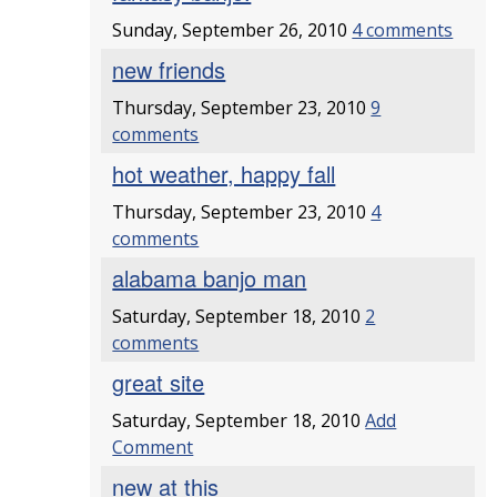
Sunday, September 26, 2010
4 comments
new friends
Thursday, September 23, 2010
9
comments
hot weather, happy fall
Thursday, September 23, 2010
4
comments
alabama banjo man
Saturday, September 18, 2010
2
comments
great site
Saturday, September 18, 2010
Add
Comment
new at this