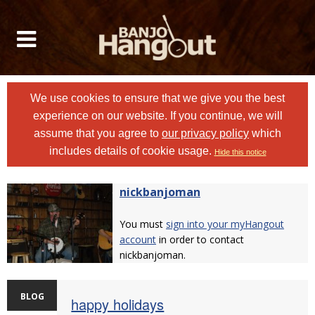
We use cookies to ensure that we give you the best
experience on our website. If you continue, we will
assume that you agree to
our privacy policy
which
includes details of cookie usage.
Hide this notice
nickbanjoman
You must
sign into your myHangout
account
in order to contact
nickbanjoman.
BLOG
happy holidays