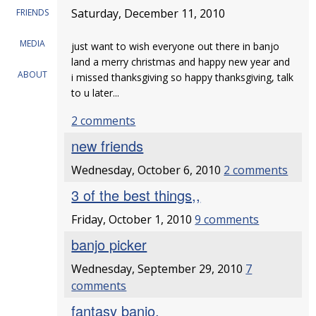
Saturday, December 11, 2010
FRIENDS
MEDIA
just want to wish everyone out there in banjo
land a merry christmas and happy new year and
ABOUT
i missed thanksgiving so happy thanksgiving, talk
to u later...
2 comments
new friends
Wednesday, October 6, 2010
2 comments
3 of the best things,,
Friday, October 1, 2010
9 comments
banjo picker
Wednesday, September 29, 2010
7
comments
fantasy banjo.