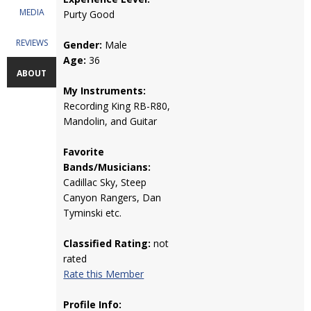
MEDIA
Purty Good
REVIEWS
Gender:
Male
Age:
36
ABOUT
My Instruments:
Recording King RB-R80,
Mandolin, and Guitar
Favorite
Bands/Musicians:
Cadillac Sky, Steep
Canyon Rangers, Dan
Tyminski etc.
Classified Rating:
not
rated
Rate this Member
Profile Info: