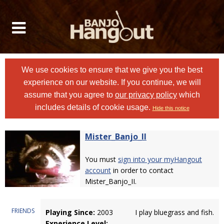
We use cookies to ensure that we give you the best
experience on our website. If you continue, we will
assume that you agree to
our privacy policy
which
includes details of cookie usage.
Hide this notice
Mister_Banjo_II
You must
sign into your myHangout
account
in order to contact
Mister_Banjo_II.
FRIENDS
Playing Since:
2003
I play bluegrass and fish.
Experience Level: