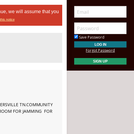
nue, we will assume that you
this notice
Save Password
Forgot Password
LLERSVILLE TN.COMMUNITY
F ROOM FOR JAMMING FOR