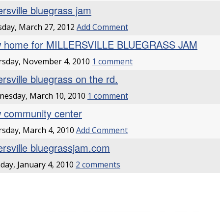
ersville bluegrass jam
day, March 27, 2012
Add Comment
 home for MILLERSVILLE BLUEGRASS JAM
rsday, November 4, 2010
1 comment
ersville bluegrass on the rd.
esday, March 10, 2010
1 comment
 community center
sday, March 4, 2010
Add Comment
lersville bluegrassjam.com
ay, January 4, 2010
2 comments