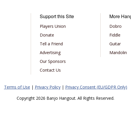
Support this Site
More Han
Players Union
Dobro
Donate
Fiddle
Tell a Friend
Guitar
Advertising
Mandolin
Our Sponsors
Contact Us
Terms of Use
|
Privacy Policy
|
Privacy Consent (EU/GDPR Only)
Copyright 2026 Banjo Hangout. All Rights Reserved.