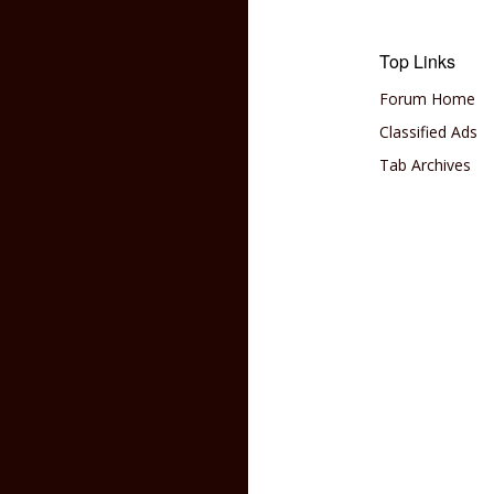
Top Links
Forum Home
Classified Ads
Tab Archives