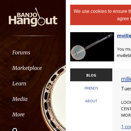
We use cookies to ensure th
agree 
mvill
You m
Forums
mvilleb
Marketplace
BLOG
mill
Learn
Tues
FRIENDS
Media
ABOUT
LOOK
CENT
More
MORE
1 c