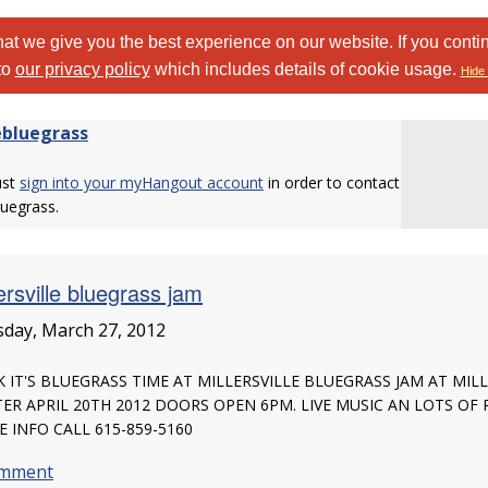
at we give you the best experience on our website. If you conti
to
our privacy policy
which includes details of cookie usage.
Hide 
ebluegrass
ust
sign into your myHangout account
in order to contact
luegrass.
ersville bluegrass jam
day, March 27, 2012
 IT'S BLUEGRASS TIME AT MILLERSVILLE BLUEGRASS JAM AT MI
ER APRIL 20TH 2012 DOORS OPEN 6PM. LIVE MUSIC AN LOTS O
 INFO CALL 615-859-5160
omment