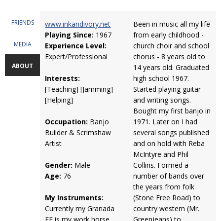
FRIENDS
www.inkandivory.net
Been in music all my life
Playing Since:
1967
from early childhood -
MEDIA
Experience Level:
church choir and school
Expert/Professional
chorus - 8 years old to
ABOUT
14 years old. Graduated
Interests:
high school 1967.
[Teaching] [Jamming]
Started playing guitar
[Helping]
and writing songs.
Bought my first banjo in
Occupation:
Banjo
1971. Later on I had
Builder & Scrimshaw
several songs published
Artist
and on hold with Reba
McIntyre and Phil
Gender:
Male
Collins. Formed a
Age:
76
number of bands over
the years from folk
My Instruments:
(Stone Free Road) to
Currently my Granada
country western (Mr.
FE is my work horse.
Greenjeans) to