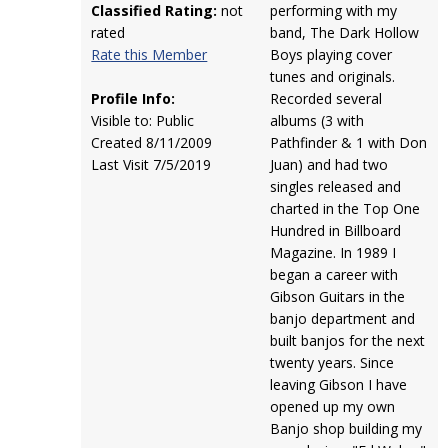
Classified Rating:
not
performing with my
rated
band, The Dark Hollow
Rate this Member
Boys playing cover
tunes and originals.
Profile Info:
Recorded several
Visible to: Public
albums (3 with
Created 8/11/2009
Pathfinder & 1 with Don
Last Visit 7/5/2019
Juan) and had two
singles released and
charted in the Top One
Hundred in Billboard
Magazine. In 1989 I
began a career with
Gibson Guitars in the
banjo department and
built banjos for the next
twenty years. Since
leaving Gibson I have
opened up my own
Banjo shop building my