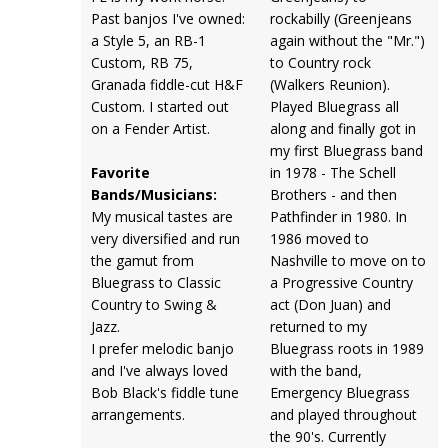
Past banjos I've owned:
rockabilly (Greenjeans
a Style 5, an RB-1
again without the "Mr.")
Custom, RB 75,
to Country rock
Granada fiddle-cut H&F
(Walkers Reunion).
Custom. I started out
Played Bluegrass all
on a Fender Artist.
along and finally got in
my first Bluegrass band
Favorite
in 1978 - The Schell
Bands/Musicians:
Brothers - and then
My musical tastes are
Pathfinder in 1980. In
very diversified and run
1986 moved to
the gamut from
Nashville to move on to
Bluegrass to Classic
a Progressive Country
Country to Swing &
act (Don Juan) and
Jazz.
returned to my
I prefer melodic banjo
Bluegrass roots in 1989
and I've always loved
with the band,
Bob Black's fiddle tune
Emergency Bluegrass
arrangements.
and played throughout
the 90's. Currently