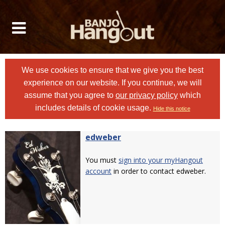
We use cookies to ensure that we give you the best
experience on our website. If you continue, we will
assume that you agree to
our privacy policy
which
includes details of cookie usage.
Hide this notice
edweber
You must
sign into your myHangout
account
in order to contact edweber.