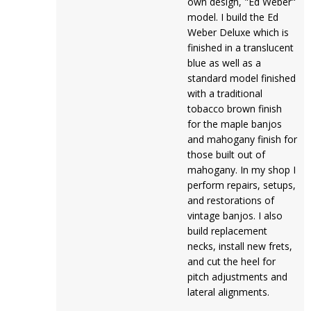
own design, "Ed Weber"
model. I build the Ed
Weber Deluxe which is
finished in a translucent
blue as well as a
standard model finished
with a traditional
tobacco brown finish
for the maple banjos
and mahogany finish for
those built out of
mahogany. In my shop I
perform repairs, setups,
and restorations of
vintage banjos. I also
build replacement
necks, install new frets,
and cut the heel for
pitch adjustments and
lateral alignments.