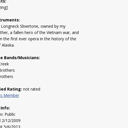
sts:
zing]
truments:
 Longneck Slivertone, owned by my
ther, a fallen hero of the Vietnam war, and
n the first ever opera in the history of the
f Alaska.
te Bands/Musicians:
Creek
Brothers
rothers
fied Rating:
not rated
his Member
 Info:
to: Public
d 2/12/2009
sit 5/6/2013