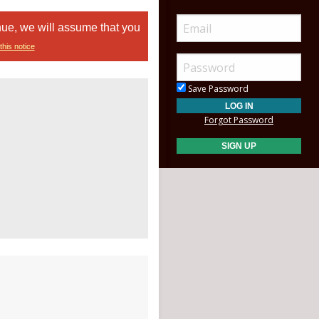
nue, we will assume that you
this notice
Save Password
Forgot Password