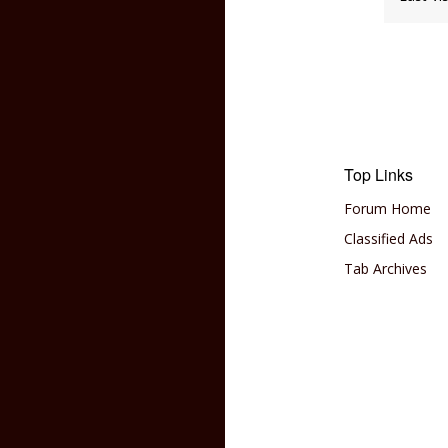
Top Links
Forum Home
Classified Ads
Tab Archives