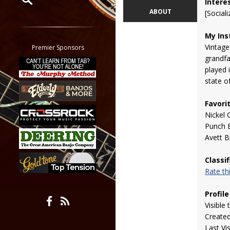
Intere
ABOUT
[Sociali
Restrict search to:
Forum
My Ins
Classifieds
Vintage
Premier Sponsors
Tab
grandfa
played i
All other pages
state o
Favori
Nickel 
Punch 
Avett B
Classi
Rate t
Profile
Visible 
Create
Last Vi