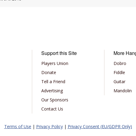
Support this Site
More Han
Players Union
Dobro
Donate
Fiddle
Tell a Friend
Guitar
Advertising
Mandolin
Our Sponsors
Contact Us
Terms of Use
|
Privacy Policy
|
Privacy Consent (EU/GDPR Only)