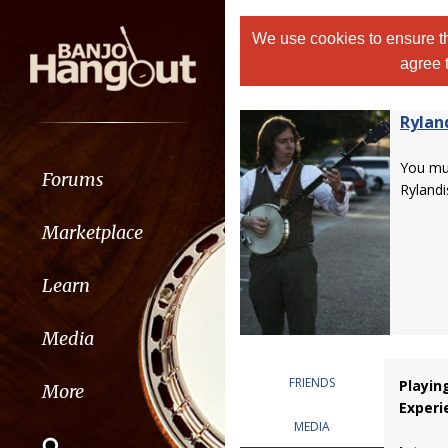
We use cookies to ensure th
agree 
Rylan
You m
Forums
Rylandi
Marketplace
Learn
Media
FRIENDS
Playin
More
Experi
MEDIA