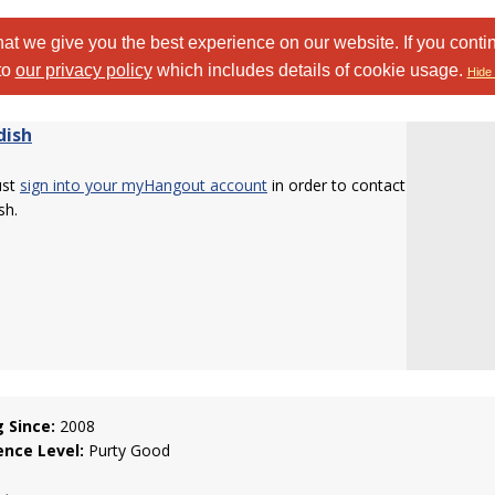
at we give you the best experience on our website. If you conti
to
our privacy policy
which includes details of cookie usage.
Hide 
dish
ust
sign into your myHangout account
in order to contact
sh.
g Since:
2008
ence Level:
Purty Good