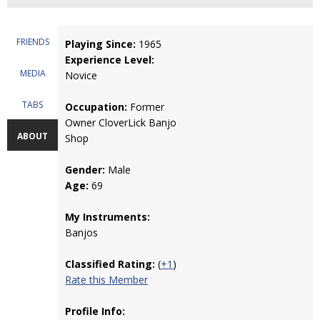
FRIENDS
Playing Since:
1965
Experience Level:
MEDIA
Novice
TABS
Occupation:
Former
Owner CloverLick Banjo
ABOUT
Shop
Gender:
Male
Age:
69
My Instruments:
Banjos
Classified Rating:
(
+1
)
Rate this Member
Profile Info: