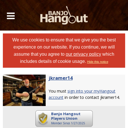
We use cookies to ensure that we give you the best
experience on our website. If you continue, we will
assume that you agree to
our privacy policy
which
includes details of cookie usage.
Hide this notice
jkramer14
You must
sign into your myHangout
account
in order to contact jkramer14.
Banjo Hangout
Players Union
Member Since 1/27/2025