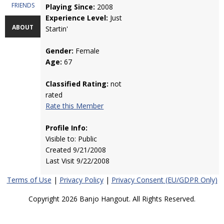
FRIENDS
Playing Since:
2008
Experience Level:
Just
ABOUT
Startin'
Gender:
Female
Age:
67
Classified Rating:
not
rated
Rate this Member
Profile Info:
Visible to: Public
Created 9/21/2008
Last Visit 9/22/2008
Terms of Use
|
Privacy Policy
|
Privacy Consent (EU/GDPR Only)
Copyright 2026 Banjo Hangout. All Rights Reserved.