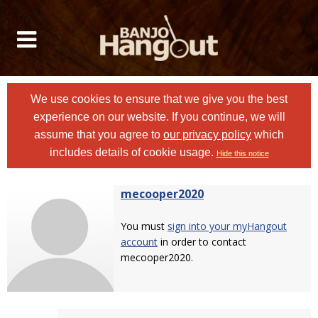
We use cookies to ensure that we give you the best
experience on our website. If you continue, we will
assume that you agree to
our privacy policy
which
includes details of cookie usage.
Hide this notice
mecooper2020
You must
sign into your myHangout
account
in order to contact
mecooper2020.