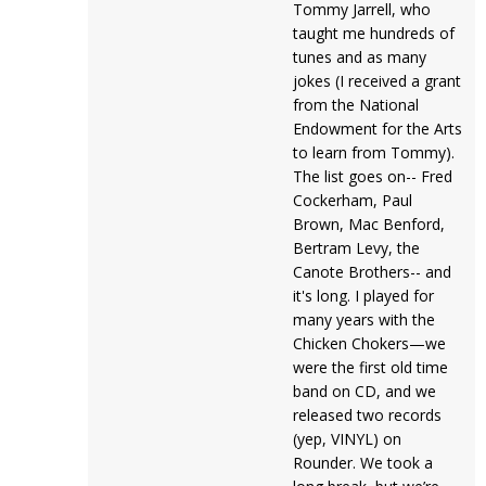
Tommy Jarrell, who
taught me hundreds of
tunes and as many
jokes (I received a grant
from the National
Endowment for the Arts
to learn from Tommy).
The list goes on-- Fred
Cockerham, Paul
Brown, Mac Benford,
Bertram Levy, the
Canote Brothers-- and
it's long. I played for
many years with the
Chicken Chokers—we
were the first old time
band on CD, and we
released two records
(yep, VINYL) on
Rounder. We took a