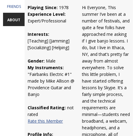
FRIENDS
Playing Since:
1978
Hi Everyone, This
Experience Level:
summer I’ve been at a
ABOUT
Expert/Professional
number of festivals, and
quite a few folks have
Interests:
approached me asking
[Teaching] [Jamming]
if I give banjo lessons. I
[Socializing] [Helping]
do, but I live in Ithaca,
NY, and that’s pretty far
Gender:
Male
away from almost
My Instruments:
everywhere. To solve
"Fairbanks Electric #1"
this little problem, I
made by Mike Allison @
have started offering
Providence Guitar and
lessons by Skype. It’s a
Banjo
fairly simple process,
and the technical
Classified Rating:
not
requirements are
rated
minimal—students need
Rate this Member
broadband, a webcam,
headphones, and a
Profile Info:
microphone, all of