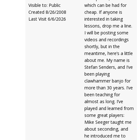
Visible to: Public
which can be had for
Created 8/26/2008
cheap. If anyone is
Last Visit 6/6/2026
interested in taking
lessons, drop me a line.
I will be posting some
videos and recordings
shortly, but in the
meantime, here’s a little
about me. My name is
Stefan Senders, and I’ve
been playing
clawhammer banjo for
more than 30 years. I’ve
been teaching for
almost as long. I’ve
played and learned from
some great players:
Mike Seeger taught me
about seconding, and
he introduced me to