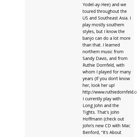
Yodel-ay-Hee) and we
toured throughout the
US and Southeast Asia. I
play mostly southern
styles, but I know the
banjo can do a lot more
than that. I learned
northern music from
Sandy Davis, and from
Ruthie Dornfeld, with
whom I played for many
years (If you don’t know
her, look her up!
http://www.ruthiedornfeld.
I currently play with
Long John and the
Tights. That's John
Hoffmann (check out
John’s new CD with Mac
Benford, “It’s About