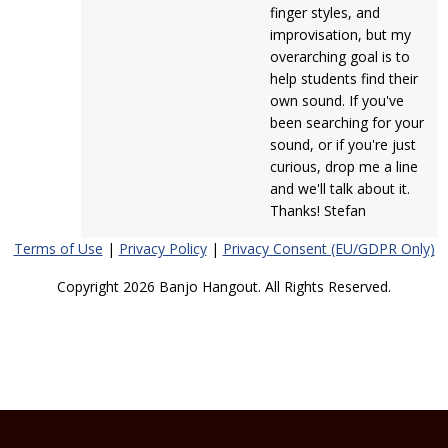
finger styles, and
improvisation, but my
overarching goal is to
help students find their
own sound. If you've
been searching for your
sound, or if you're just
curious, drop me a line
and we'll talk about it.
Thanks! Stefan
Terms of Use
|
Privacy Policy
|
Privacy Consent (EU/GDPR Only)
Copyright 2026 Banjo Hangout. All Rights Reserved.