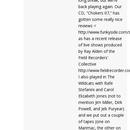
long break, but we’re
back playing again. Our
CD, “Chokers 07,” has
gotten some really nice
reviews <
http://www.funkyside.com/st
as has a recent release
of live shows produced
by Ray Alden of the
Field Recorders'
Collective
http://www.fieldrecorder.c
I also played in The
Wildcats with Rafe
Stefanini and Carol
Elizabeth Jones (not to
mention Jim Miller, Dirk
Powell, and Jeb Puryear)
and we put out a couple
of tapes (one on
Marimac, the other on