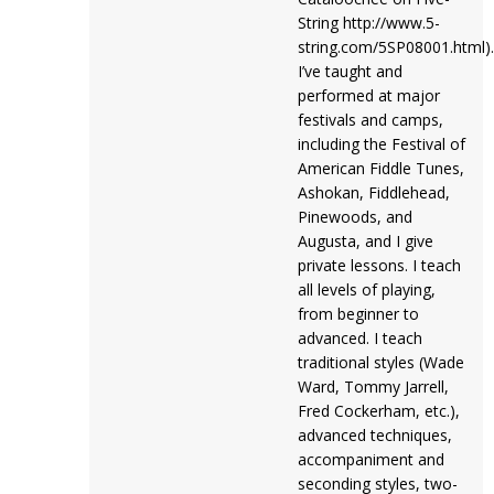
String http://www.5-
string.com/5SP08001.html).
I’ve taught and
performed at major
festivals and camps,
including the Festival of
American Fiddle Tunes,
Ashokan, Fiddlehead,
Pinewoods, and
Augusta, and I give
private lessons. I teach
all levels of playing,
from beginner to
advanced. I teach
traditional styles (Wade
Ward, Tommy Jarrell,
Fred Cockerham, etc.),
advanced techniques,
accompaniment and
seconding styles, two-