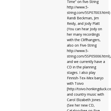
Time” on five-String
http://www.5-
string.com/5SP07003.html)
Randi Beckman, Jim
Reidy, and Jody Platt
(You can hear Jody on
her many recordings
with the Cliffhangers,
also on Five-String
http://www.5-
string.com/5SP05006.html)
and we currently have a
CD in the planning
stages. I also play
Finnish-Tex-Mex banjo
with Toivo
[http://toivo.honkingduck.c
and country music with
Carol Elizabeth Jones
(See her new CD,
Cataloochee on Five-