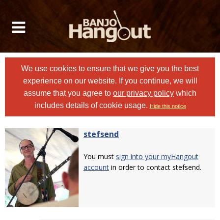
We use cookies to ensure that we give you the best
experience on our website. If you continue, we will
assume that you agree to
our privacy policy
which
includes details of cookie usage.
Hide this notice
stefsend
You must
sign into your myHangout
account
in order to contact stefsend.