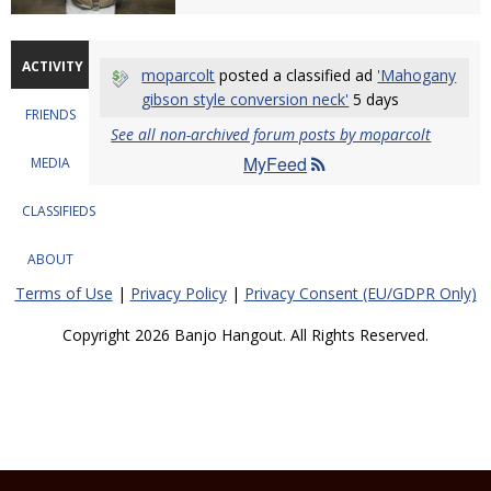
ACTIVITY
moparcolt
posted a classified ad
'Mahogany
gibson style conversion neck'
5 days
FRIENDS
See all non-archived forum posts by moparcolt
MyFeed
MEDIA
CLASSIFIEDS
ABOUT
Terms of Use
|
Privacy Policy
|
Privacy Consent (EU/GDPR Only)
Copyright 2026 Banjo Hangout. All Rights Reserved.