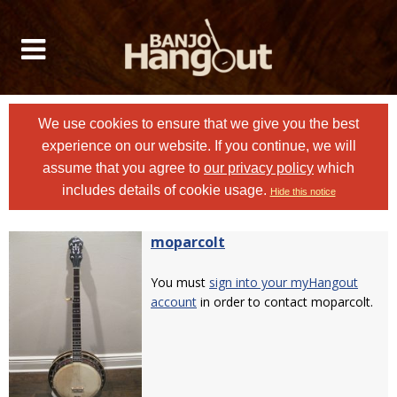
We use cookies to ensure that we give you the best
experience on our website. If you continue, we will
assume that you agree to
our privacy policy
which
includes details of cookie usage.
Hide this notice
moparcolt
You must
sign into your myHangout
account
in order to contact moparcolt.