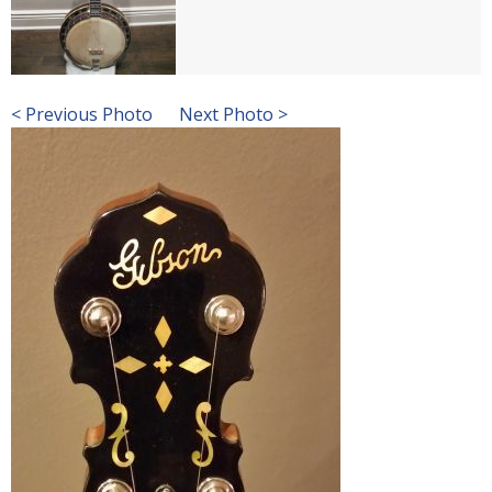
< Previous Photo
Next Photo >