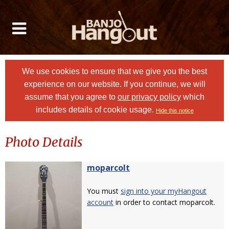
We use cookies to ensure that we give you the best
experience on our website. If you continue, we will
assume that you agree to
our privacy policy
which
includes details of cookie usage.
Hide this notice
Photo Details
moparcolt
You must
sign into your myHangout
account
in order to contact moparcolt.