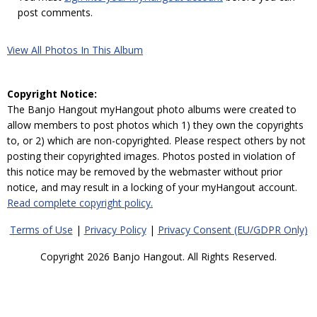
post comments.
View All Photos In This Album
Copyright Notice:
The Banjo Hangout myHangout photo albums were created to
allow members to post photos which 1) they own the copyrights
to, or 2) which are non-copyrighted. Please respect others by not
posting their copyrighted images. Photos posted in violation of
this notice may be removed by the webmaster without prior
notice, and may result in a locking of your myHangout account.
Read complete copyright policy.
Terms of Use
|
Privacy Policy
|
Privacy Consent (EU/GDPR Only)
Copyright 2026 Banjo Hangout. All Rights Reserved.