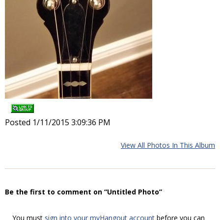
Posted 1/11/2015 3:09:36 PM
View All Photos In This Album
Be the first to comment on “Untitled Photo”
You must
sign into your myHangout account
before you can