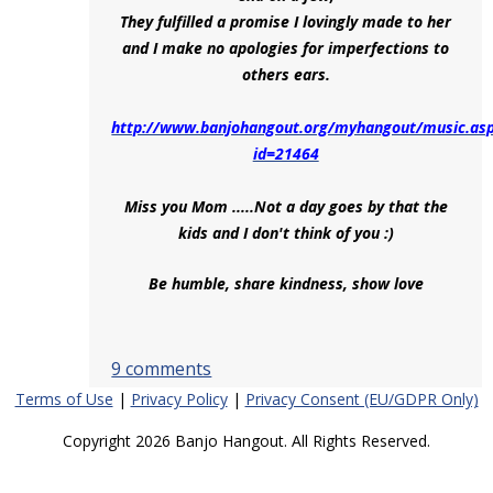
They fulfilled a promise I lovingly made to her
and I make no apologies for imperfections to
others ears.
http://www.banjohangout.org/myhangout/music.as
id=21464
Miss you Mom .....Not a day goes by that the
kids and I don't think of you :)
Be humble, share kindness, show love
9 comments
Terms of Use
|
Privacy Policy
|
Privacy Consent (EU/GDPR Only)
Copyright 2026 Banjo Hangout. All Rights Reserved.