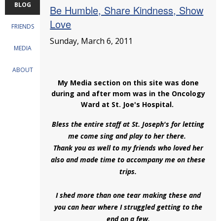
BLOG
Be Humble, Share Kindness, Show
Love
FRIENDS
Sunday, March 6, 2011
MEDIA
ABOUT
My Media section on this site was done
during and after mom was in the Oncology
Ward at St. Joe's Hospital.
Bless the entire staff at St. Joseph's for letting
me come sing and play to her there.
Thank you as well to my friends who loved her
also and made time to accompany me on these
trips.
I shed more than one tear making these and
you can hear where I struggled getting to the
end on a few,