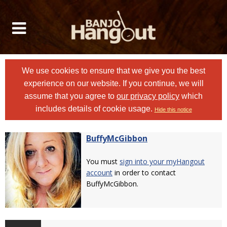
We use cookies to ensure that we give you the best
experience on our website. If you continue, we will
assume that you agree to
our privacy policy
which
includes details of cookie usage.
Hide this notice
BuffyMcGibbon
You must
sign into your myHangout
account
in order to contact
BuffyMcGibbon.