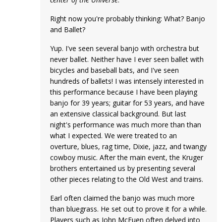
Right now you're probably thinking: What? Banjo
and Ballet?
Yup. I've seen several banjo with orchestra but
never ballet. Neither have I ever seen ballet with
bicycles and baseball bats, and I've seen
hundreds of ballets! I was intensely interested in
this performance because I have been playing
banjo for 39 years; guitar for 53 years, and have
an extensive classical background. But last
night's performance was much more than than
what I expected. We were treated to an
overture, blues, rag time, Dixie, jazz, and twangy
cowboy music. After the main event, the Kruger
brothers entertained us by presenting several
other pieces relating to the Old West and trains.
Earl often claimed the banjo was much more
than bluegrass. He set out to prove it for a while.
Players such as John McEuen often delved into