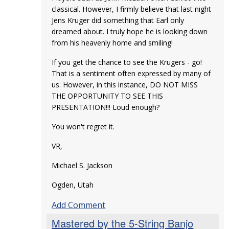
classical. However, I firmly believe that last night
Jens Kruger did something that Earl only
dreamed about. I truly hope he is looking down
from his heavenly home and smiling!
If you get the chance to see the Krugers - go!
That is a sentiment often expressed by many of
us. However, in this instance, DO NOT MISS
THE OPPORTUNITY TO SEE THIS
PRESENTATION!!! Loud enough?
You won't regret it.
VR,
Michael S. Jackson
Ogden, Utah
Add Comment
Mastered by the 5-String Banjo