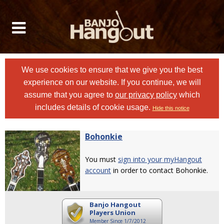
We use cookies to ensure that we give you the best
experience on our website. If you continue, we will
assume that you agree to
our privacy policy
which
includes details of cookie usage.
Hide this notice
Bohonkie
You must
sign into your myHangout
account
in order to contact Bohonkie.
Banjo Hangout
Players Union
Member Since 1/7/2012