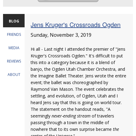
BLOG
Jens Kruger's Crossroads Ogden
Sunday, November 3, 2019
FRIENDS
MEDIA
Hi all - Last night I attended the premier of "Jens
Kruger's Crossroads Ogden." It's difficult to put
REVIEWS
this into a category because it is a blend of
banjo, the Ogden Utah Chamber Orchestra, and
ABOUT
the Imagine Ballet Theater. Jens wrote the entire
event; the ballet was choreographed by
Raymond Van Mason. The event celebrates the
settling, and evolution, of Ogden, Utah and I
heard Jens say that this is going on world tour.
The statement on the handout reads, "A
seemingly
never-ending stream
of travelers
passing through a town in the middle of
nowhere that to its own surprise became
the
center of the Universe
."