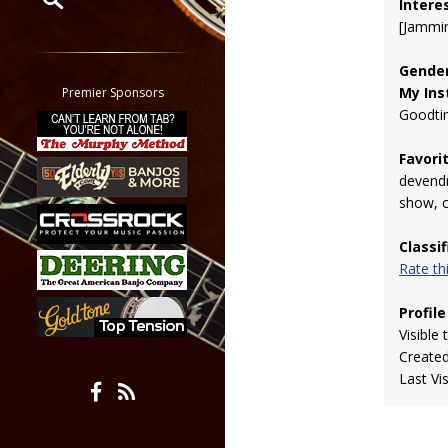
Intere
[Jammin
Restrict search to:
Forum
Gender
Classifieds
My Ins
Premier Sponsors
Tab
Goodti
All other pages
Favori
devendr
show, 
Classi
Rate t
Profile
Visible 
Create
Last Vi