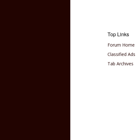
Top Links
Forum Home
Classified Ads
Tab Archives