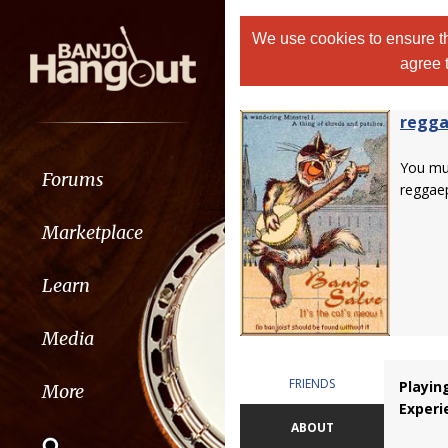
We use cookies to ensure th
agree 
regga
You m
Forums
reggaep
Marketplace
Learn
Media
FRIENDS
Playin
More
Experi
ABOUT