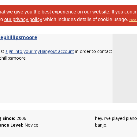
at we give you the best experience on our website. If you conti
to
our privacy policy
which includes details of cookie usage.
Hide 
ephillipsmoore
ust
sign into your myHangout account
in order to contact
hillipsmoore.
g Since:
2006
hey. i've played pian
ence Level:
Novice
banjo.