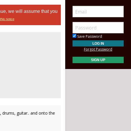
nue, we will assume that you
this notice
Save Password
Forgot Password
o, drums, guitar.. and onto the