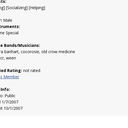
sts:
g] [Socializing] [Helping]
:
Male
truments:
me Special
te Bands/Musicians:
a banhart, cocorosie, old crow medicine
ccr, ween
fied Rating:
not rated
his Member
 Info:
to: Public
d 1/7/2007
sit 10/1/2007