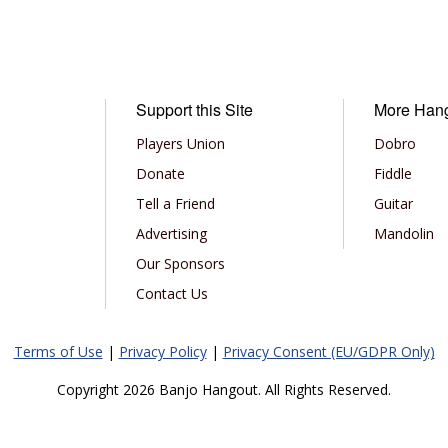
Support this Site
More Han
Players Union
Dobro
Donate
Fiddle
Tell a Friend
Guitar
Advertising
Mandolin
Our Sponsors
Contact Us
Terms of Use
|
Privacy Policy
|
Privacy Consent (EU/GDPR Only)
Copyright 2026 Banjo Hangout. All Rights Reserved.