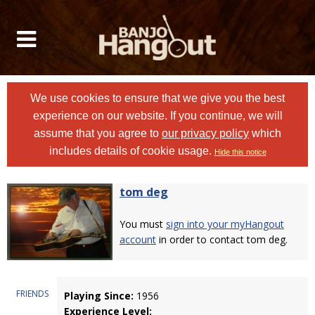
We use cookies to ensure that we give you the best
experience on our website. If you continue, we will
assume that you agree to
our privacy policy
which
includes details of cookie usage.
Hide this notice
tom deg
You must
sign into your myHangout
account
in order to contact tom deg.
FRIENDS
Playing Since:
1956
Experience Level: