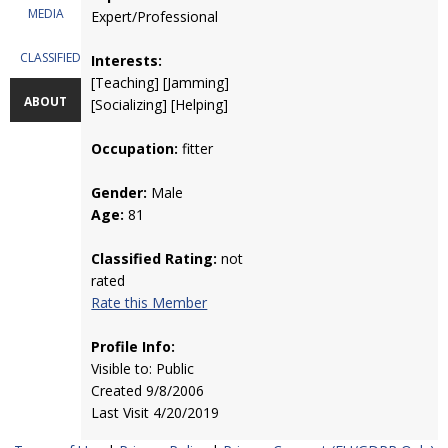
MEDIA
Expert/Professional
CLASSIFIEDS
Interests:
[Teaching] [Jamming]
ABOUT
[Socializing] [Helping]
Occupation:
fitter
Gender:
Male
Age:
81
Classified Rating:
not
rated
Rate this Member
Profile Info:
Visible to: Public
Created 9/8/2006
Last Visit 4/20/2019