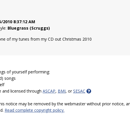
5/2010 8:37:12 AM
tyle:
Bluegrass (Scruggs)
 one of my tunes from my CD out Christmas 2010
ngs of yourself performing:
ed) songs
elf
e and licensed through
ASCAP
,
BMI
, or
SESAC
 this notice may be removed by the webmaster without prior notice, an
ed.
Read complete copyright policy.