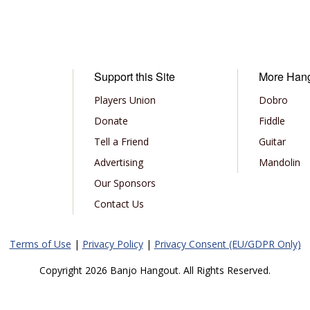
Support this Site
More Han
Players Union
Dobro
Donate
Fiddle
Tell a Friend
Guitar
Advertising
Mandolin
Our Sponsors
Contact Us
Terms of Use
|
Privacy Policy
|
Privacy Consent (EU/GDPR Only)
Copyright 2026 Banjo Hangout. All Rights Reserved.