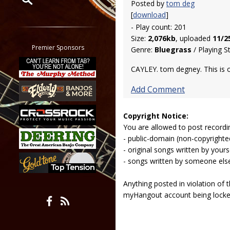
Posted by
tom deg
[
download
]
Restrict search to:
- Play count: 201
Forum
Size:
2,076kb
, uploaded
11/2
Classifieds
Premier Sponsors
Genre:
Bluegrass
/ Playing S
Tab
CAYLEY. tom degney. This is
All other pages
Add Comment
Copyright Notice:
You are allowed to post recordi
- public-domain (non-copyright
- original songs written by yours
- songs written by someone els
Anything posted in violation of
myHangout account being lock