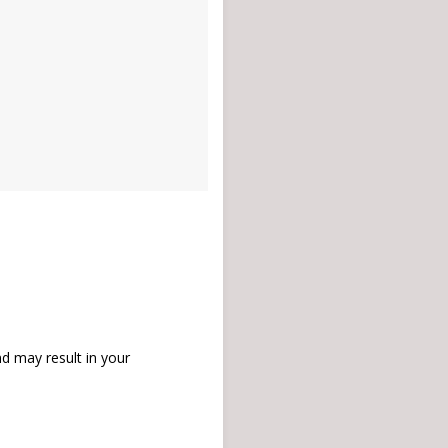
d may result in your