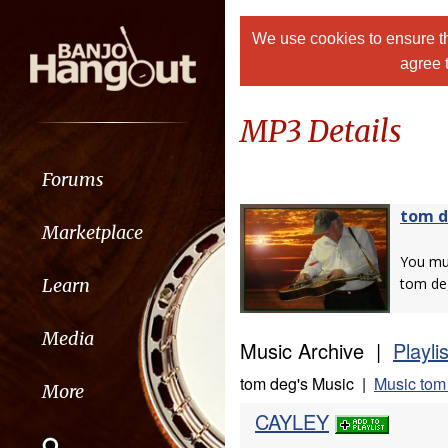
We use cookies to ensure th
agree 
MP3 Details
Forums
tom 
Marketplace
You m
Learn
tom de
Media
Music Archive |
Playli
tom deg's Music |
Music tom
More
CAYLEY