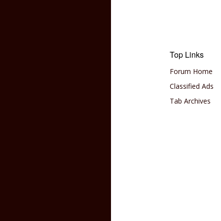
Top Links
Forum Home
Classified Ads
Tab Archives