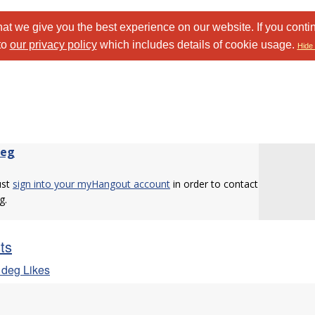
at we give you the best experience on our website. If you conti
to
our privacy policy
which includes details of cookie usage.
Hide 
deg
ust
sign into your myHangout account
in order to contact
g.
sts
 deg Likes