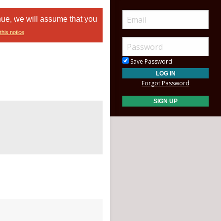
nue, we will assume that you
this notice
Save Password
Forgot Password