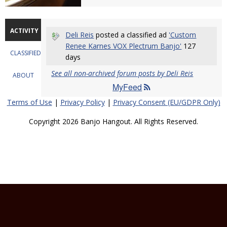
ACTIVITY
Deli Reis
posted a classified ad
'Custom
Renee Karnes VOX Plectrum Banjo'
127
CLASSIFIEDS
days
See all non-archived forum posts by Deli Reis
ABOUT
MyFeed
Terms of Use
|
Privacy Policy
|
Privacy Consent (EU/GDPR Only)
Copyright 2026 Banjo Hangout. All Rights Reserved.