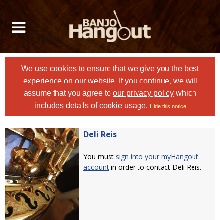
We use cookies to ensure that we give you the best
experience on our website. If you continue, we will
assume that you agree to
our privacy policy
which
includes details of cookie usage.
Hide this notice
Deli Reis
You must
sign into your myHangout
account
in order to contact Deli Reis.