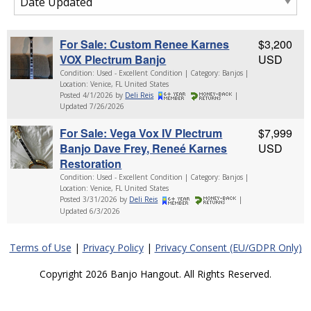
For Sale: Custom Renee Karnes
$3,200
VOX Plectrum Banjo
USD
Condition: Used - Excellent Condition | Category: Banjos |
Location: Venice, FL United States
Posted 4/1/2026 by
Deli Reis
|
Updated 7/26/2026
For Sale: Vega Vox IV Plectrum
$7,999
Banjo Dave Frey, Reneé Karnes
USD
Restoration
Condition: Used - Excellent Condition | Category: Banjos |
Location: Venice, FL United States
Posted 3/31/2026 by
Deli Reis
|
Updated 6/3/2026
Terms of Use
|
Privacy Policy
|
Privacy Consent (EU/GDPR Only)
Copyright 2026 Banjo Hangout. All Rights Reserved.