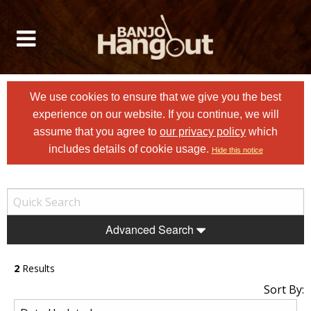
We use cookies to ensure that we give you the best
experience on our website. If you continue, we will
assume that you agree to
our privacy policy
which
includes details of cookie usage.
Hide this notice
Advanced Search
2
Results
Sort By: