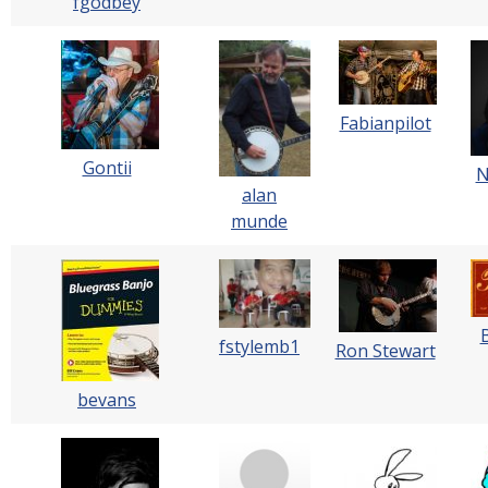
fgodbey
Fabianpilot
Gontii
N
alan
munde
fstylemb1
Ron Stewart
bevans