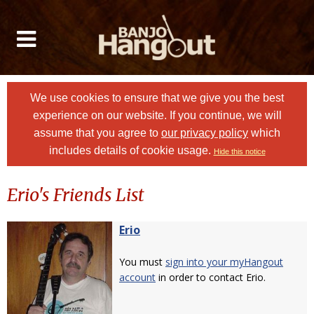
We use cookies to ensure that we give you the best
experience on our website. If you continue, we will
assume that you agree to
our privacy policy
which
includes details of cookie usage.
Hide this notice
Erio's Friends List
Erio
You must
sign into your myHangout
account
in order to contact Erio.