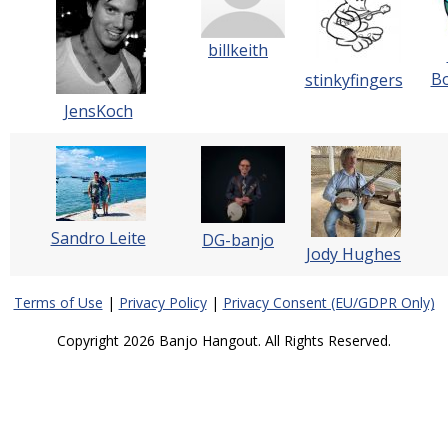
billkeith
Bo
stinkyfingers
JensKoch
Sandro Leite
DG-banjo
Jody Hughes
Terms of Use
|
Privacy Policy
|
Privacy Consent (EU/GDPR Only)
Copyright 2026 Banjo Hangout. All Rights Reserved.