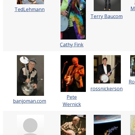
M
TedLehmann
Terry Baucom
Cathy Fink
Ro
rossnickerson
Pete
banjoman.com
Wernick