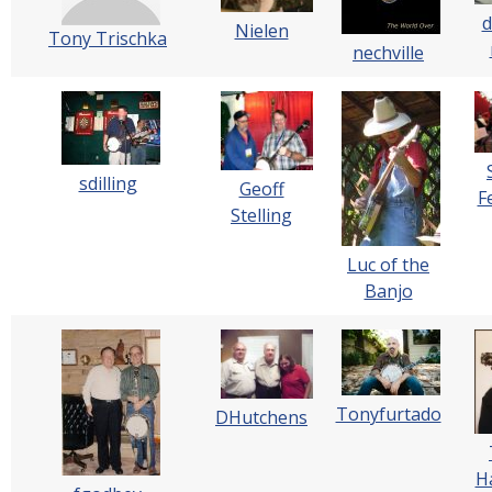
d
Nielen
Tony Trischka
nechville
sdilling
Geoff
F
Stelling
Luc of the
Banjo
Tonyfurtado
DHutchens
H