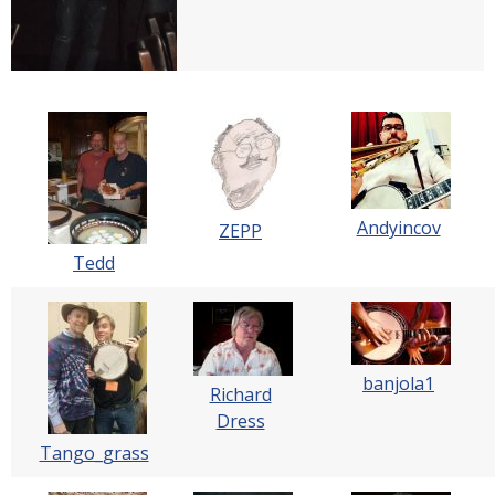
Andyincov
ZEPP
Tedd
banjola1
Richard
Dress
Tango_grass