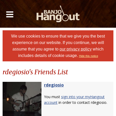
We use cookies to ensure that we give you the best
experience on our website. If you continue, we will
assume that you agree to
our privacy policy
which
includes details of cookie usage.
Hide this notice
rdegiosio's Friends List
rdegiosio
You must
sign into your myHangout
account
in order to contact rdegiosio.