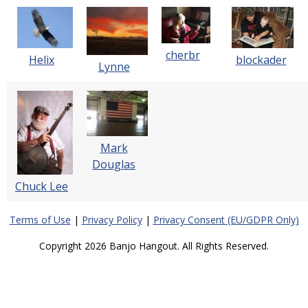
cherbr
blockader
Helix
Lynne
Mark
Douglas
Chuck Lee
Terms of Use
|
Privacy Policy
|
Privacy Consent (EU/GDPR Only)
Copyright 2026 Banjo Hangout. All Rights Reserved.