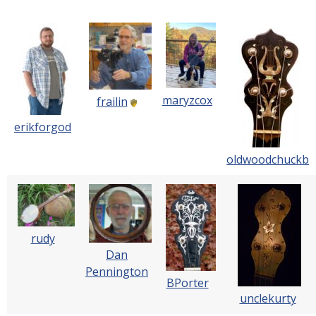
maryzcox
frailin
erikforgod
oldwoodchuckb
rudy
Dan
Pennington
BPorter
unclekurty