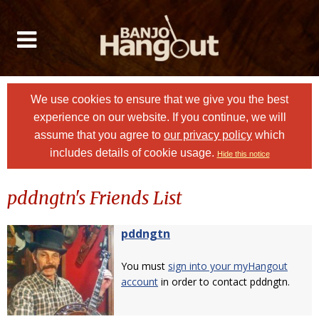
We use cookies to ensure that we give you the best
experience on our website. If you continue, we will
assume that you agree to
our privacy policy
which
includes details of cookie usage.
Hide this notice
pddngtn's Friends List
pddngtn
You must
sign into your myHangout
account
in order to contact pddngtn.