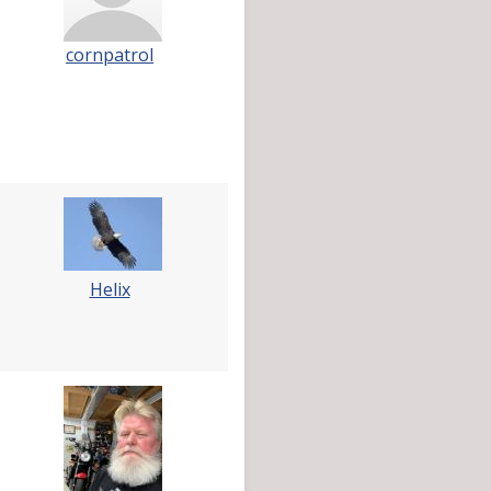
cornpatrol
Helix