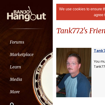
We use cookies to ensure th
agree 
Tank772's Frien
Forums
Tank
Marketplace
You m
Learn
Tank77
Media
More