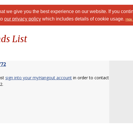
at we give you the best experience on our website. If you conti
to
our privacy policy
which includes details of cookie usage.
Hide 
ds List
772
ust
sign into your myHangout account
in order to contact
2.