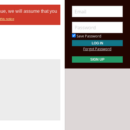
nue, we will assume that you
this notice
Save Password
Forgot Password