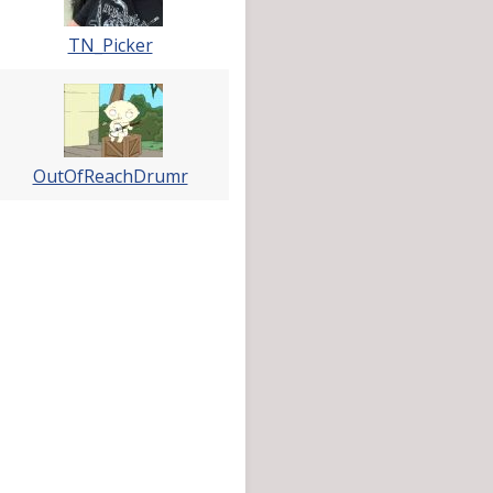
TN_Picker
OutOfReachDrumr