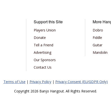
Support this Site
More Han
Players Union
Dobro
Donate
Fiddle
Tell a Friend
Guitar
Advertising
Mandolin
Our Sponsors
Contact Us
Terms of Use
|
Privacy Policy
|
Privacy Consent (EU/GDPR Only)
Copyright 2026 Banjo Hangout. All Rights Reserved.