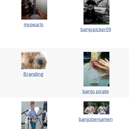
mypearls
banjopicker09
Branding
banjo pirate
banjobenjamen