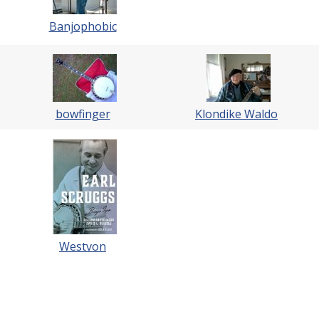
Banjophobic
bowfinger
Klondike Waldo
Westvon