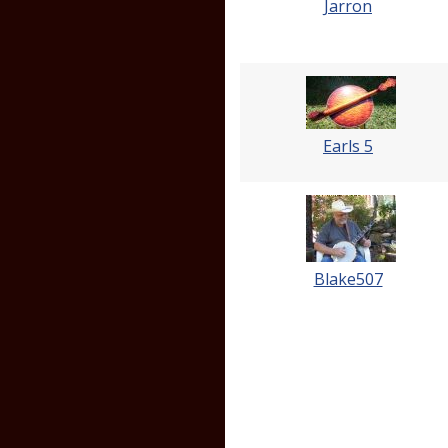
Jarron
Earls 5
Blake507