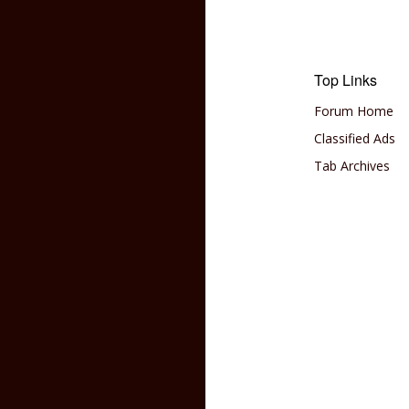
Top Links
Forum Home
Classified Ads
Tab Archives