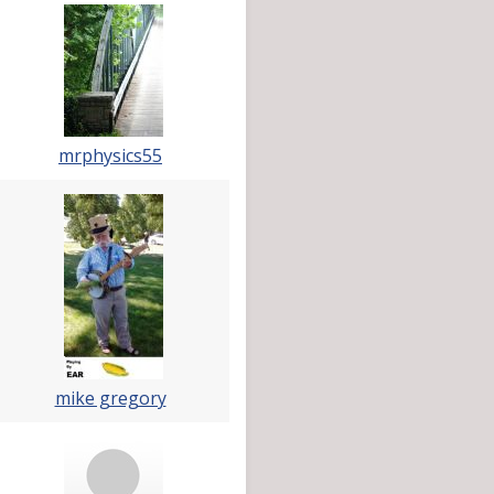
mrphysics55
mike gregory