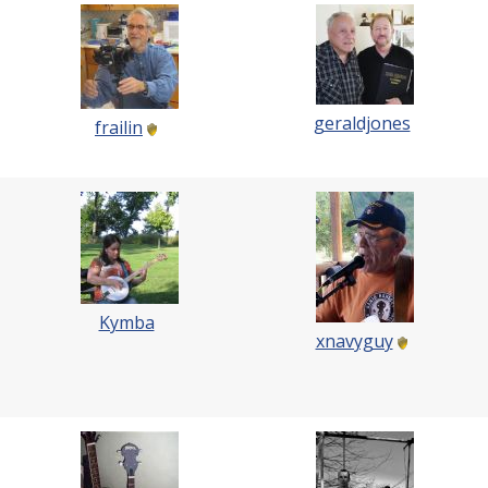
geraldjones
frailin
Kymba
xnavyguy