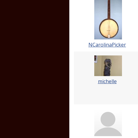
NCarolinaPicker
michelle