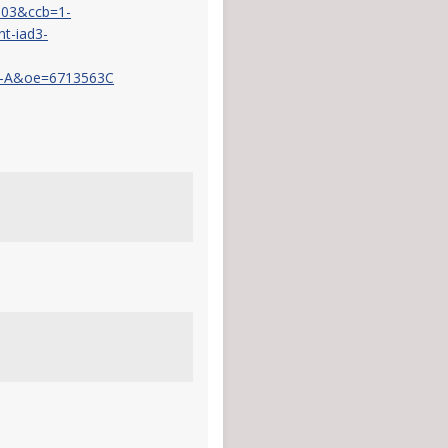
103&ccb=1-
t-iad3-
-A&oe=6713563C