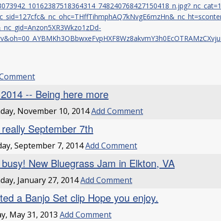
3073942_10162387518364314_748240768427150418_n.jpg?_nc_cat=
c_sid=127cfc&_nc_ohc=THffTihmphAQ7kNvgE6mzHn&_nc_ht=sconten
&_nc_gid=Anzon5XR3Wkzo1zDd-
wv&oh=00_AYBMKh3OBbwxeFvpHXF8Wz8akvmY3h0EcOTRAMzCXvju
 Comment
l 2014 -- Being here more
day, November 10, 2014
Add Comment
it really September 7th
ay, September 7, 2014
Add Comment
 busy! New Bluegrass Jam in Elkton, VA
ay, January 27, 2014
Add Comment
ted a Banjo Set clip Hope you enjoy.
ay, May 31, 2013
Add Comment