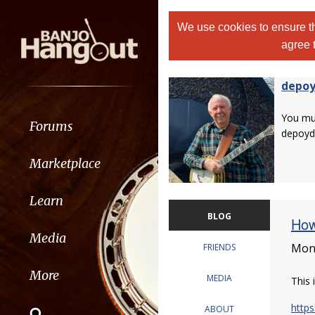
We use cookies to ensure th
agree 
depo
You m
Forums
depoyd
Marketplace
Learn
BLOG
How
Media
Mond
FRIENDS
More
MEDIA
This 
https
ABOUT