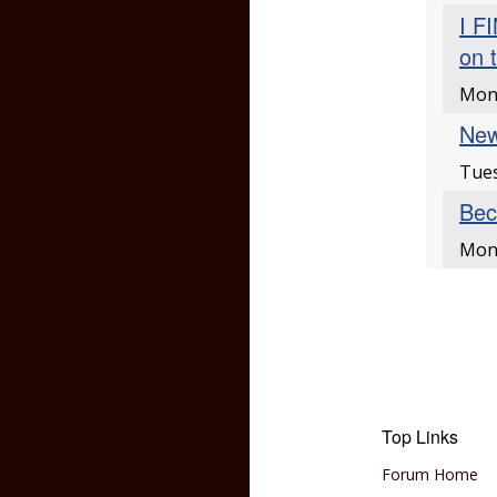
I F
on 
Mon
New
Tues
Bec
Mond
Top Links
Forum Home