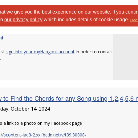
at we give you the best experience on our website. If you conti
to
our privacy policy
which includes details of cookie usage.
Hide 
yd
ust
sign into your myHangout account
in order to contact
.
 to Find the Chords for any Song using 1,2,4,5,6 n
ay, October 14, 2024
is a link to a photo on my Facebook page
://scontent-iad3-2.xx.fbcdn.net/v/t39.30808-