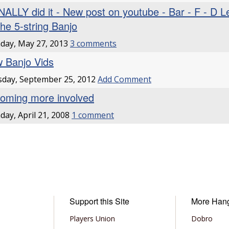
INALLY did it - New post on youtube - Bar - F - D 
the 5-string Banjo
day, May 27, 2013
3 comments
 Banjo Vids
day, September 25, 2012
Add Comment
oming more involved
ay, April 21, 2008
1 comment
Support this Site
More Han
Players Union
Dobro