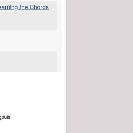
Learning the Chords
gouts