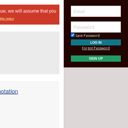
nue, we will assume that you
this notice
Save Password
Forgot Password
otation