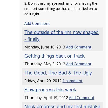
2. Don't trust my eye and hand for shaping the
rim - set something up that can be relied on to
do it right
Add Comment
The outside of the rim now shaped
- finally
Monday, June 10, 2013
Add Comment
Getting things back on track
Thursday, May 3, 2012
Add Comment
The Good, The Bad & The Ugly
Friday, April 20, 2012
1 comment
Slow progress this week
Thursday, April 19, 2012
Add Comment
Neck progress and my first mistake