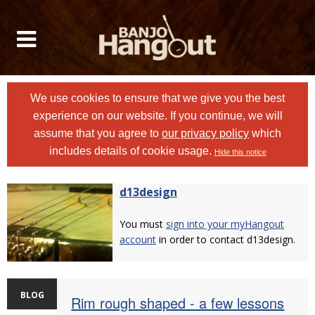
We use cookies to ensure that we give you the best
experience on our website. If you continue, we will
assume that you agree to
our privacy policy
which
includes details of cookie usage.
Hide this notice
d13design
You must
sign into your myHangout
account
in order to contact d13design.
BLOG
Rim rough shaped - a few lessons