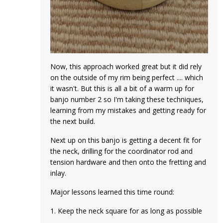
Now, this approach worked great but it did rely
on the outside of my rim being perfect .... which
it wasn't. But this is all a bit of a warm up for
banjo number 2 so I'm taking these techniques,
learning from my mistakes and getting ready for
the next build.
Next up on this banjo is getting a decent fit for
the neck, drilling for the coordinator rod and
tension hardware and then onto the fretting and
inlay.
Major lessons learned this time round:
1. Keep the neck square for as long as possible