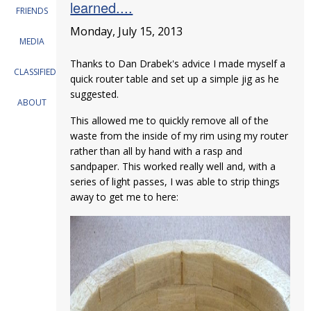
learned....
FRIENDS
Monday, July 15, 2013
MEDIA
Thanks to Dan Drabek's advice I made myself a
CLASSIFIEDS
quick router table and set up a simple jig as he
suggested.
ABOUT
This allowed me to quickly remove all of the
waste from the inside of my rim using my router
rather than all by hand with a rasp and
sandpaper. This worked really well and, with a
series of light passes, I was able to strip things
away to get me to here: