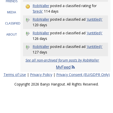
FRIENDS
RobWaller
posted a classified rating for
'breck'
114 days
MEDIA
RobWaller
posted a classified ad
'(untitled)'
CLASSIFIEDS
120 days
RobWaller
posted a classified ad
'(untitled)'
ABOUT
126 days
RobWaller
posted a classified ad
'(untitled)'
127 days
See all non-archived forum posts by RobWaller
MyFeed
Terms of Use
|
Privacy Policy
|
Privacy Consent (EU/GDPR Only)
Copyright 2026 Banjo Hangout. All Rights Reserved.