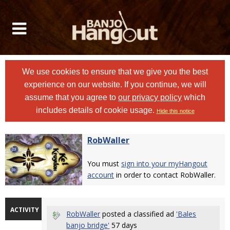
We use cookies to ensure that we give you the best
experience on our website. If you continue, we will
assume that you agree to
our privacy policy
which
includes details of cookie usage.
Hide this notice
RobWaller
You must
sign into your myHangout
account
in order to contact RobWaller.
ACTIVITY
RobWaller
posted a classified ad
'Bales
banjo bridge'
57 days