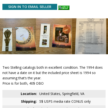
SIGN IN TO EMAIL SELLER
Two Stelling catalogs both in excellent condition. The 1994 does
not have a date on it but the included price sheet is 1994 so
assuming that’s the year.
Price is for both, 40$ OBO
Location:
United States, Springfield, VA
Shipping:
5$ USPS media rate CONUS only