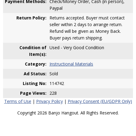
Payment Methods:
Check/Money Order, Cash (in person),
Paypal
Return Policy:
Returns accepted. Buyer must contact
seller within 2 days to arrange return.
Refund will be given as Money Back.
Buyer pays return shipping.
Condition of
Used - Very Good Condition
Item(s):
Category:
Instructional Materials
Ad Status:
Sold
Listing No:
114742
Page Views:
228
Terms of Use
|
Privacy Policy
|
Privacy Consent (EU/GDPR Only)
Copyright 2026 Banjo Hangout. All Rights Reserved.