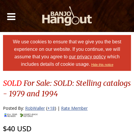
We use cookies to ensure that we give you the best
experience on our website. If you continue, we will
assume that you agree to
our privacy policy
which
includes details of cookie usage.
Hide this notice
SOLD
For Sale: SOLD: Stelling catalogs
- 1979 and 1994
Posted By:
RobWaller
(
+18
) |
Rate Member
$40 USD