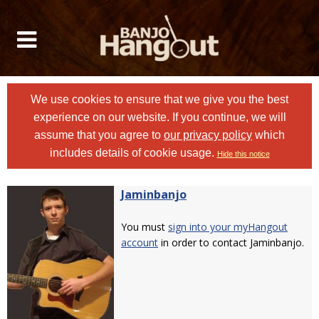
We use cookies to ensure that we give you the best
experience on our website. If you continue, we will
assume that you agree to
our privacy policy
which
includes details of cookie usage.
Hide this notice
Jaminbanjo
You must
sign into your myHangout
account
in order to contact Jaminbanjo.