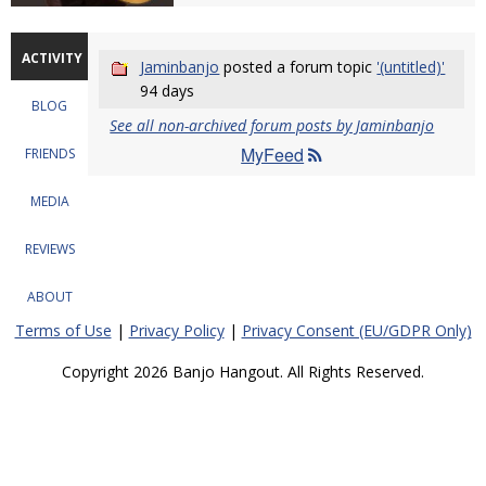
ACTIVITY
Jaminbanjo
posted a forum topic
'(untitled)'
94 days
BLOG
See all non-archived forum posts by Jaminbanjo
MyFeed
FRIENDS
MEDIA
REVIEWS
ABOUT
Terms of Use
|
Privacy Policy
|
Privacy Consent (EU/GDPR Only)
Copyright 2026 Banjo Hangout. All Rights Reserved.