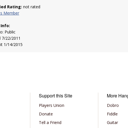
fied Rating:
not rated
his Member
 Info:
to: Public
d 7/22/2011
sit 1/14/2015
Support this Site
More Han
Players Union
Dobro
Donate
Fiddle
Tell a Friend
Guitar