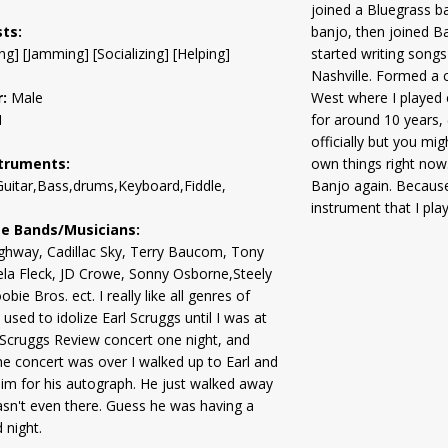
joined a Bluegrass ban
sts:
banjo, then joined B
ng] [Jamming] [Socializing] [Helping]
started writing songs
Nashville. Formed a 
:
Male
West where I played e
1
for around 10 years,
officially but you mi
truments:
own things right now
uitar,Bass,drums,Keyboard,Fiddle,
Banjo again. Because
instrument that I play
te Bands/Musicians:
ghway, Cadillac Sky, Terry Baucom, Tony
ela Fleck, JD Crowe, Sonny Osborne,Steely
ie Bros. ect. I really like all genres of
 used to idolize Earl Scruggs until I was at
 Scruggs Review concert one night, and
e concert was over I walked up to Earl and
im for his autograph. He just walked away
wasn't even there. Guess he was having a
 night.