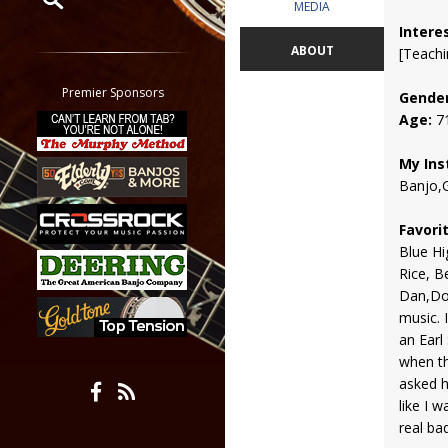
MEDIA
Intere
Restrict search to:
ABOUT
[Teachi
Forum
Classifieds
Premier Sponsors
Gender
Tab
Age:
7
All other pages
My Ins
Banjo,G
Favori
Blue Hi
Rice, B
Dan,Doob
music. I
an Earl
when th
asked h
like I 
real bad