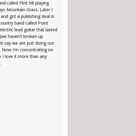
d called Flint hill playing
ays Mountain Grass. Later I
 and got a publishing deal in
country band called Point
lectric lead guitar that lasted
 (we haven't broken up
ght say we are just doing our
. Now I'm concentrating on
 I love it more than any
.