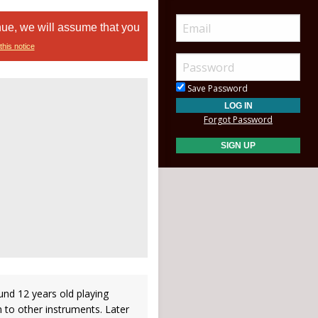
nue, we will assume that you
this notice
Save Password
Forgot Password
und 12 years old playing
 to other instruments. Later