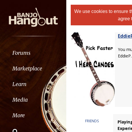
We use cookies to ensure th
agree 
Eddie
You m
Forums
EddieP.
Marketplace
Learn
Media
More
FRIENDS
Playin
Experi