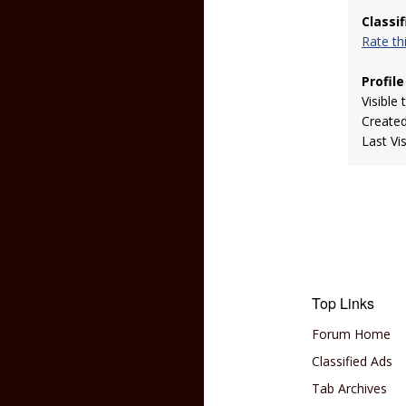
Classi
Rate t
Profile
Visible 
Create
Last Vi
Top Links
Forum Home
Classified Ads
Tab Archives