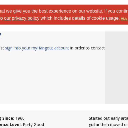
at we give you the best experience on our website. If you conti
to
our privacy policy
which includes details of cookie usage.
Hide 
P
ust
sign into your myHangout account
in order to contact
g Since:
1966
Started out early aro
ence Level:
Purty Good
guitar then moved on