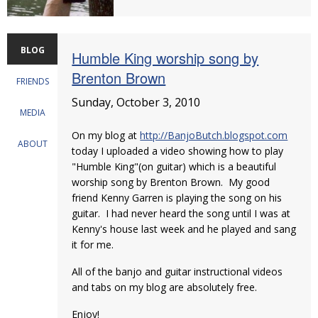
BLOG
Humble King worship song by
Brenton Brown
FRIENDS
Sunday, October 3, 2010
MEDIA
On my blog at
http://BanjoButch.blogspot.com
ABOUT
today I uploaded a video showing how to play
"Humble King"(on guitar) which is a beautiful
worship song by Brenton Brown. My good
friend Kenny Garren is playing the song on his
guitar. I had never heard the song until I was at
Kenny's house last week and he played and sang
it for me.
All of the banjo and guitar instructional videos
and tabs on my blog are absolutely free.
Enjoy!