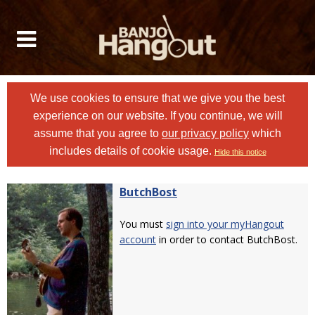
We use cookies to ensure that we give you the best
experience on our website. If you continue, we will
assume that you agree to
our privacy policy
which
includes details of cookie usage.
Hide this notice
ButchBost
You must
sign into your myHangout
account
in order to contact ButchBost.