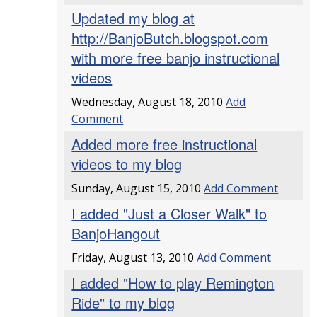
Updated my blog at
http://BanjoButch.blogspot.com
with more free banjo instructional
videos
Wednesday, August 18, 2010
Add
Comment
Added more free instructional
videos to my blog
Sunday, August 15, 2010
Add Comment
I added "Just a Closer Walk" to
BanjoHangout
Friday, August 13, 2010
Add Comment
I added "How to play Remington
Ride" to my blog