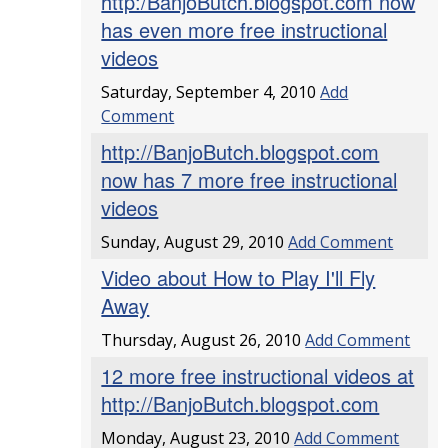
http:/BanjoButch.blogspot.com now
has even more free instructional
videos
Saturday, September 4, 2010
Add
Comment
http://BanjoButch.blogspot.com
now has 7 more free instructional
videos
Sunday, August 29, 2010
Add Comment
Video about How to Play I'll Fly
Away
Thursday, August 26, 2010
Add Comment
12 more free instructional videos at
http://BanjoButch.blogspot.com
Monday, August 23, 2010
Add Comment