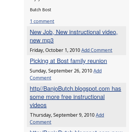
Butch Bost
1 comment
New Job, New instructional video,
new mp3
Friday, October 1, 2010
Add Comment
Picking at Bost family reunion
Sunday, September 26, 2010
Add
Comment
http//BanjoButch.blogspot.com has
some more free instructional
videos
Thursday, September 9, 2010
Add
Comment