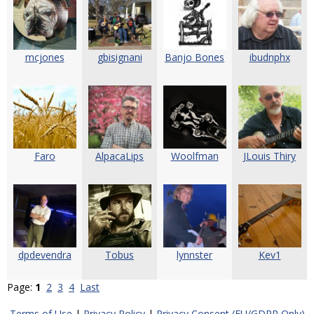
mcjones
gbisignani
Banjo Bones
ibudnphx
Faro
AlpacaLips
Woolfman
JLouis Thiry
dpdevendra
Tobus
lynnster
Kev1
Page:
1
2
3
4
Last
Terms of Use
|
Privacy Policy
|
Privacy Consent (EU/GDPR Only)