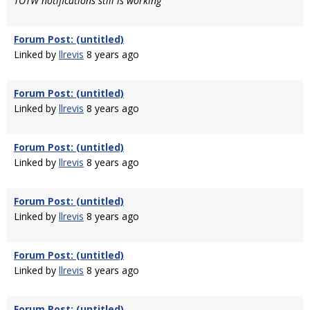
TOTW notifications still is working
Forum Post: (untitled)
Linked by
llrevis
8 years ago
Forum Post: (untitled)
Linked by
llrevis
8 years ago
Forum Post: (untitled)
Linked by
llrevis
8 years ago
Forum Post: (untitled)
Linked by
llrevis
8 years ago
Forum Post: (untitled)
Linked by
llrevis
8 years ago
Forum Post: (untitled)