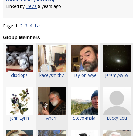
Linked by
llrevis
8 years ago
Page:
1
2
3
4
Last
Group Members
clipclops
kaceysmith2
Hay-on-Wye
jeremy9959
JenniLynn
Ahern
Stevo-msla
Lucky Lou