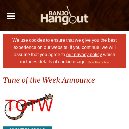
We use cookies to ensure that we give you the best
experience on our website. If you continue, we will
assume that you agree to
our privacy policy
which
includes details of cookie usage.
Hide this notice
Tune of the Week Announce