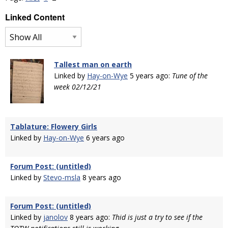
Linked Content
Tallest man on earth
Linked by
Hay-on-Wye
5 years ago:
Tune of the
week 02/12/21
Tablature: Flowery Girls
Linked by
Hay-on-Wye
6 years ago
Forum Post: (untitled)
Linked by
Stevo-msla
8 years ago
Forum Post: (untitled)
Linked by
janolov
8 years ago:
Thid is just a try to see if the