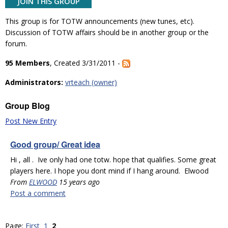
JOIN THIS GROUP
This group is for TOTW announcements (new tunes, etc).
Discussion of TOTW affairs should be in another group or the
forum.
95 Members
, Created 3/31/2011 -
Administrators:
vrteach (owner)
Group Blog
Post New Entry
Good group/ Great idea
Hi , all . Ive only had one totw. hope that qualifies. Some great
players here. I hope you dont mind if I hang around. Elwood
From
ELWOOD
15 years ago
Post a comment
Page:
First
1
2