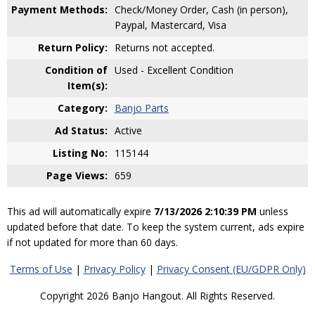
Payment Methods:
Check/Money Order, Cash (in person),
Paypal, Mastercard, Visa
Return Policy:
Returns not accepted.
Condition of
Used - Excellent Condition
Item(s):
Category:
Banjo Parts
Ad Status:
Active
Listing No:
115144
Page Views:
659
This ad will automatically expire
7/13/2026 2:10:39 PM
unless
updated before that date. To keep the system current, ads expire
if not updated for more than 60 days.
Terms of Use
|
Privacy Policy
|
Privacy Consent (EU/GDPR Only)
Copyright 2026 Banjo Hangout. All Rights Reserved.