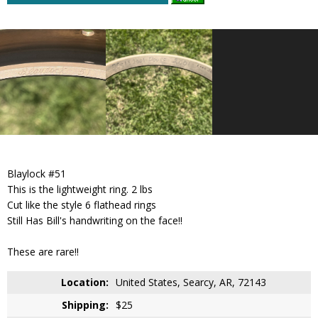
Blaylock #51
This is the lightweight ring. 2 lbs
Cut like the style 6 flathead rings
Still Has Bill's handwriting on the face!!
These are rare!!
Location:
United States, Searcy, AR, 72143
Shipping:
$25