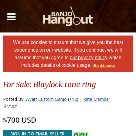
We use cookies to ensure that we give you the best
experience on our website. If you continue, we will
assume that you agree to
our privacy policy
which
includes details of cookie usage.
Hide this notice
For Sale: Blaylock tone ring
Posted By:
Wyatt Custom Banjo
(
+12
) |
Rate Member
$700 USD
SIGN IN TO EMAIL SELLER