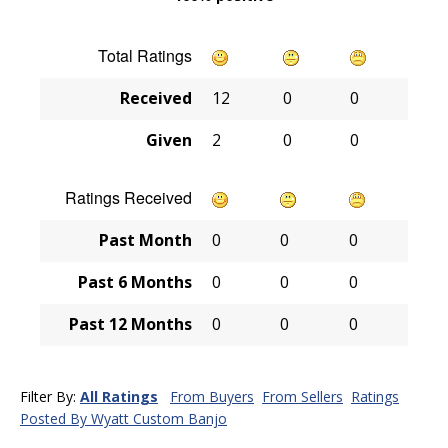
Total Ratings
Received
12
0
0
Given
2
0
0
Ratings Received
Past Month
0
0
0
Past 6 Months
0
0
0
Past 12 Months
0
0
0
Filter By:
All Ratings
From Buyers
From Sellers
Ratings
Posted By Wyatt Custom Banjo