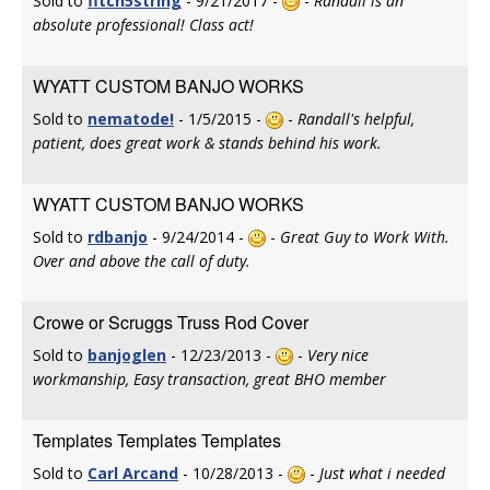
Sold to
fitch5string
- 9/21/2017 -
-
Randall is an
absolute professional! Class act!
WYATT CUSTOM BANJO WORKS
Sold to
nematode!
- 1/5/2015 -
-
Randall's helpful,
patient, does great work & stands behind his work.
WYATT CUSTOM BANJO WORKS
Sold to
rdbanjo
- 9/24/2014 -
-
Great Guy to Work With.
Over and above the call of duty.
Crowe or Scruggs Truss Rod Cover
Sold to
banjoglen
- 12/23/2013 -
-
Very nice
workmanship, Easy transaction, great BHO member
Templates Templates Templates
Sold to
Carl Arcand
- 10/28/2013 -
-
Just what i needed