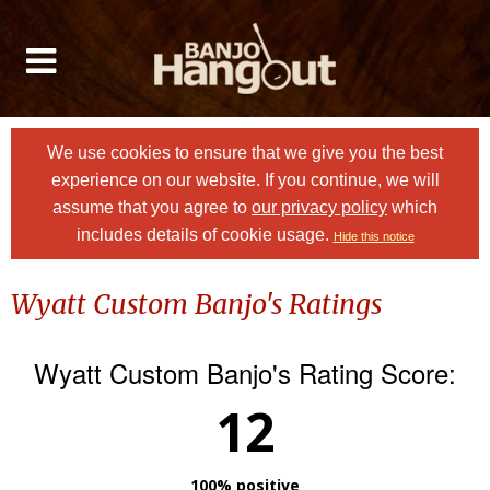
We use cookies to ensure that we give you the best
experience on our website. If you continue, we will
assume that you agree to
our privacy policy
which
includes details of cookie usage.
Hide this notice
Wyatt Custom Banjo's Ratings
Wyatt Custom Banjo's Rating Score:
12
100% positive