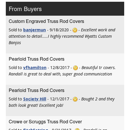
From Buyers
Custom Engraved Truss Rod Covers
Sold to
banjermun
- 9/18/2020 -
-
Excellent work and
attention to detail.....I highly recommend Wyatts Custom
Banjos
Pearloid Truss Rod Covers
Sold to
vfhamilton
- 12/8/2017 -
-
Beautiful tr covers.
Randall is great to deal with, super good communication
Pearloid Truss Rod Covers
Sold to
Society Hill
- 12/1/2017 -
-
Bought 2 and they
both look great! Excellent job!
Crowe or Scruggs Truss Rod Cover