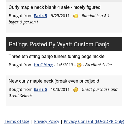
Curly maple neck blank 4 sale - nicely figured
Bought from
Earls 5
- 9/25/2011 -
-
Randall is a A-1
buyer & person !
Ratings Posted By Wyatt Custom Banjo
Three 5th string banjo tuners tuning pegs nickle
Bought from
Ho C Ying
- 1/6/2013 -
-
Excellant Seller
New curly maple neck [break even price]sold
Bought from
Earls 5
- 10/3/2011 -
-
Great purchase and
Great Seller!!
Terms of Use
|
Privacy Policy
|
Privacy Consent (EU/GDPR Only)