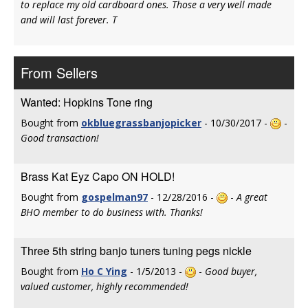
to replace my old cardboard ones. Those a very well made
and will last forever. T
From Sellers
Wanted: Hopkins Tone ring
Bought from
okbluegrassbanjopicker
- 10/30/2017 -
-
Good transaction!
Brass Kat Eyz Capo ON HOLD!
Bought from
gospelman97
- 12/28/2016 -
-
A great
BHO member to do business with. Thanks!
Three 5th string banjo tuners tuning pegs nickle
Bought from
Ho C Ying
- 1/5/2013 -
-
Good buyer,
valued customer, highly recommended!