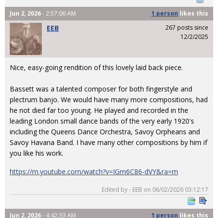
Jun 2, 2026
- 2:57:06 AM
1 person
likes
this
EEB
267 posts since
12/2/2025
Nice, easy-going rendition of this lovely laid back piece.
Bassett was a talented composer for both fingerstyle and
plectrum banjo. We would have many more compositions, had
he not died far too young. He played and recorded in the
leading London small dance bands of the very early 1920's
including the Queens Dance Orchestra, Savoy Orpheans and
Savoy Havana Band. I have many other compositions by him if
you like his work.
https://m.youtube.com/watch?v=IGm6C86-dVY&ra=m
Edited by - EEB on 06/02/2026 03:12:17
Jun 2, 2026
- 4:42:33 AM
1 person
likes
this