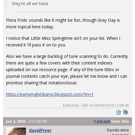
they're all we have.
Flora Frolic sounds like it might be fun, though Gray Day is
more topical here today.
I notice that Little Miss Springtime isn't on your list. When I
recieved it I'll pass it on to you.
Also we have a large backlog of tune scanning to do. Currently
there are quite a few covers with their content indexes
uploaded on our resource page. If any of the tune titles or
journal contents catch your eye, please let me know and I can
prioritise sharing that notation/issue.
https://earlyenglishbanjo.blogspot.com/?m=1
Edited by - EEB on 06/03/2026 12:08:46
Jun 3, 2026
- 2:57:46 PM
1 person
likes
this
davidfryer
9 posts since