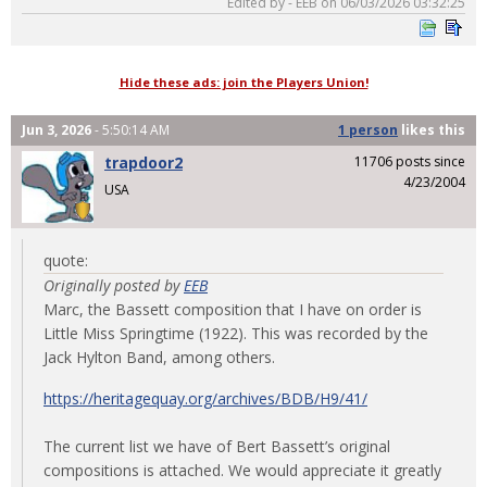
Edited by - EEB on 06/03/2026 03:32:25
Hide these ads: join the Players Union!
Jun 3, 2026
- 5:50:14 AM
1 person
likes
this
trapdoor2
11706 posts since
4/23/2004
USA
quote:
Originally posted by
EEB
Marc, the Bassett composition that I have on order is
Little Miss Springtime (1922). This was recorded by the
Jack Hylton Band, among others.
https://heritagequay.org/archives/BDB/H9/41/
The current list we have of Bert Bassett’s original
compositions is attached. We would appreciate it greatly