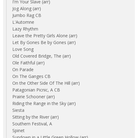
I'm Your Slave (arr)
Jog Along (arr)
Jumbo Rag CB
L'Automne
Lazy Rhythm
Leave the Pretty Girls Alone (arr)
Let By Gones Be by Gones (arr)
Love Song
Old Covered Bridge, The (arr)
Ole Faithful (arr)
On Parade
On The Ganges CB
On the Other Side Of The Hill (arr)
Patagonian Picnic, A CB
Prairie Schooner (arr)
Riding the Range in the Sky (arr)
Siesta
Sitting by the River (arr)
Southern Festival, A
Spinet
Sundown in a Little Green Hollow (arr)