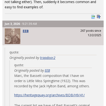
not talking either). Then, suddenly it becomes common and
easy to find examples of.
Jun 3, 2026
- 9:21:39 AM
EEB
267 posts since
12/2/2025
quote:
Originally posted by
trapdoor2
quote:
Originally posted by
EEB
Marc, the Bassett composition that I have on
order is Little Miss Springtime (1922). This was
recorded by the Jack Hylton Band, among others.
https://heritagequay.org/archives/BDB/H9/41/
The current list we have of Bert Bassett’s original