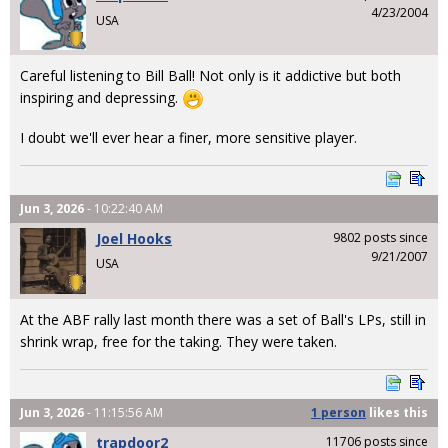
4/23/2004
USA
Careful listening to Bill Ball! Not only is it addictive but both
inspiring and depressing.
I doubt we'll ever hear a finer, more sensitive player.
Jun 3, 2026
- 10:22:40 AM
Joel Hooks
9802 posts since
9/21/2007
USA
At the ABF rally last month there was a set of Ball's LPs, still in
shrink wrap, free for the taking. They were taken.
Jun 3, 2026
- 11:15:56 AM
1 person
likes
this
trapdoor2
11706 posts since