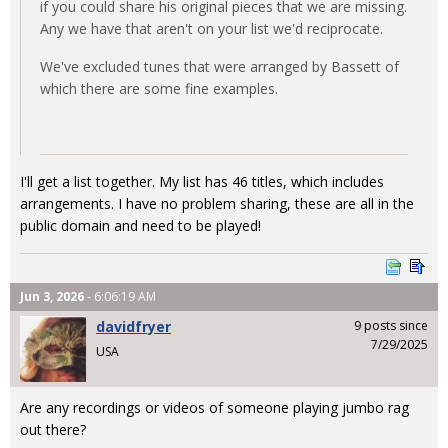
if you could share his original pieces that we are missing.
Any we have that aren't on your list we'd reciprocate.
We've excluded tunes that were arranged by Bassett of
which there are some fine examples.
I'll get a list together. My list has 46 titles, which includes
arrangements. I have no problem sharing, these are all in the
public domain and need to be played!
Jun 3, 2026
- 6:06:19 AM
davidfryer
9 posts since
7/29/2025
USA
Are any recordings or videos of someone playing jumbo rag
out there?