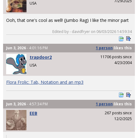
7/29/2025
USA
Ooh, that one's cool as well! (Jumbo Rag) I like the minor part
Edited by - davidfryer on 06/03/2026 14:59:34
Jun 3, 2026
- 4:01:16 PM
1 person
likes
this
trapdoor2
11706 posts since
4/23/2004
USA
Flora Frolic: Tab, Notation and an mp3
Jun 3, 2026
- 4:57:34 PM
1 person
likes
this
EEB
267 posts since
12/2/2025