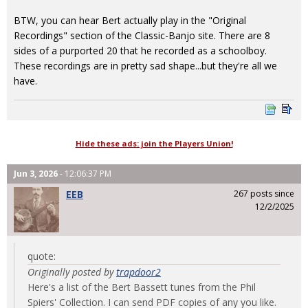
BTW, you can hear Bert actually play in the "Original
Recordings" section of the Classic-Banjo site. There are 8
sides of a purported 20 that he recorded as a schoolboy.
These recordings are in pretty sad shape...but they're all we
have.
Hide these ads: join the Players Union!
Jun 3, 2026
- 12:06:37 PM
EEB
267 posts since
12/2/2025
quote:
Originally posted by
trapdoor2
Here's a list of the Bert Bassett tunes from the Phil
Spiers' Collection. I can send PDF copies of any you like.