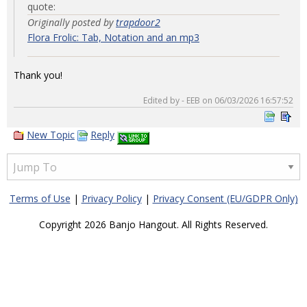
quote:
Originally posted by
trapdoor2
Flora Frolic: Tab, Notation and an mp3
Thank you!
Edited by - EEB on 06/03/2026 16:57:52
New Topic
Reply
Terms of Use
|
Privacy Policy
|
Privacy Consent (EU/GDPR Only)
Copyright 2026 Banjo Hangout. All Rights Reserved.