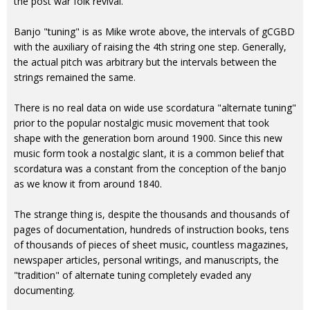
the post war folk revival.
Banjo "tuning" is as Mike wrote above, the intervals of gCGBD
with the auxiliary of raising the 4th string one step. Generally,
the actual pitch was arbitrary but the intervals between the
strings remained the same.
There is no real data on wide use scordatura "alternate tuning"
prior to the popular nostalgic music movement that took
shape with the generation born around 1900. Since this new
music form took a nostalgic slant, it is a common belief that
scordatura was a constant from the conception of the banjo
as we know it from around 1840.
The strange thing is, despite the thousands and thousands of
pages of documentation, hundreds of instruction books, tens
of thousands of pieces of sheet music, countless magazines,
newspaper articles, personal writings, and manuscripts, the
"tradition" of alternate tuning completely evaded any
documenting.