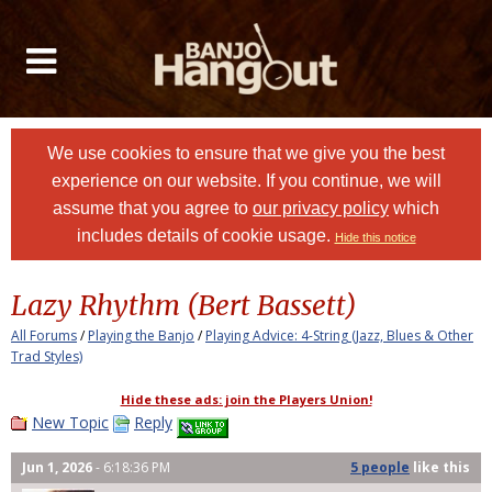
We use cookies to ensure that we give you the best
experience on our website. If you continue, we will
assume that you agree to
our privacy policy
which
includes details of cookie usage.
Hide this notice
Lazy Rhythm (Bert Bassett)
All Forums
/
Playing the Banjo
/
Playing Advice: 4-String (Jazz, Blues & Other
Trad Styles)
Hide these ads: join the Players Union!
New Topic
Reply
Jun 1, 2026
- 6:18:36 PM
5 people
like
this