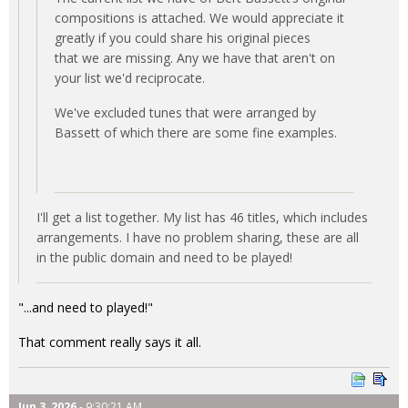
compositions is attached. We would appreciate it
greatly if you could share his original pieces
that we are missing. Any we have that aren't on
your list we'd reciprocate.
We've excluded tunes that were arranged by
Bassett of which there are some fine examples.
I'll get a list together. My list has 46 titles, which includes
arrangements. I have no problem sharing, these are all
in the public domain and need to be played!
"...and need to played!"
That comment really says it all.
Jun 3, 2026
- 9:30:21 AM