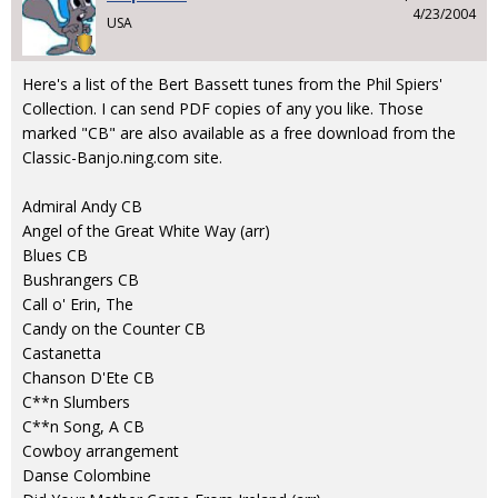
4/23/2004
USA
Here's a list of the Bert Bassett tunes from the Phil Spiers'
Collection. I can send PDF copies of any you like. Those
marked "CB" are also available as a free download from the
Classic-Banjo.ning.com site.
Admiral Andy CB
Angel of the Great White Way (arr)
Blues CB
Bushrangers CB
Call o' Erin, The
Candy on the Counter CB
Castanetta
Chanson D'Ete CB
C**n Slumbers
C**n Song, A CB
Cowboy arrangement
Danse Colombine