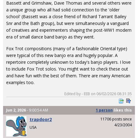
Bassett and Grimshaw, Dave Thomas and several others were
a unique group who all had solid connection to the 'older
school' (Bassett was a close friend of Richard Tarrant Bailey
Snr and the Bath group), but were simultaneously a vanguard
of creatives and experimenters shaping the post-WW1 modern
era of small dance band banjo as they went.
Fox Trot compositions (many of a fashionable Oriental type)
were typical of this new banjo era and hugely popular. A
repertoire completely unknown to today's banjo players. I love
to include Fox Trot solos. You might want to check these out
and have fun with the best of them. There are many American
examples too.
Edited by - EEB on 06/02/2026 08:31:35
Jun 2, 2026
- 9:00:54 AM
1 person
likes
this
trapdoor2
11706 posts since
4/23/2004
USA