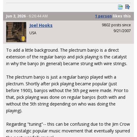
Jun 3, 2026
- 6:26:44 AM
1 person
likes
this
Joel Hooks
9802 posts since
9/21/2007
USA
To add a little background. The plectrum banjo is a direct
extension of the regular banjo and pick playing is the catalyst
in why the banjo (in general) became strung with wire strings.
The plectrum banjo is just a regular banjo played with a
plectrum. Shortly after pick playing became popular (just
before 1900), banjos without the 5th peg were made. Prior to
that, pick playing was done on regular banjos (both with and
without the 5th string depending on who was doing the
playing).
Regarding "tuning"-- this can be confusing due to the Jim Crow
era nostalgic popular music movement that eventually spurred