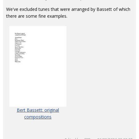
We've excluded tunes that were arranged by Bassett of which
there are some fine examples.
Bert Bassett: original
compositions