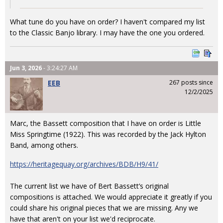
What tune do you have on order? I haven't compared my list
to the Classic Banjo library. I may have the one you ordered.
Jun 3, 2026
- 3:24:27 AM
EEB
267 posts since
12/2/2025
Marc, the Bassett composition that I have on order is Little
Miss Springtime (1922). This was recorded by the Jack Hylton
Band, among others.
https://heritagequay.org/archives/BDB/H9/41/
The current list we have of Bert Bassett’s original
compositions is attached. We would appreciate it greatly if you
could share his original pieces that we are missing. Any we
have that aren't on your list we'd reciprocate.