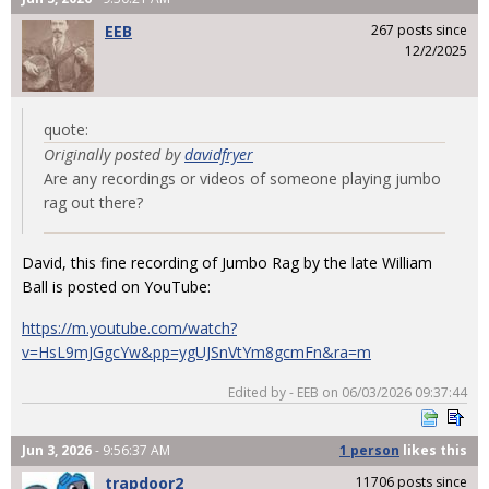
EEB
267 posts since
12/2/2025
quote:
Originally posted by
davidfryer
Are any recordings or videos of someone playing jumbo
rag out there?
David, this fine recording of Jumbo Rag by the late William
Ball is posted on YouTube:
https://m.youtube.com/watch?
v=HsL9mJGgcYw&pp=ygUJSnVtYm8gcmFn&ra=m
Edited by - EEB on 06/03/2026 09:37:44
Jun 3, 2026
- 9:56:37 AM
1 person
likes
this
trapdoor2
11706 posts since