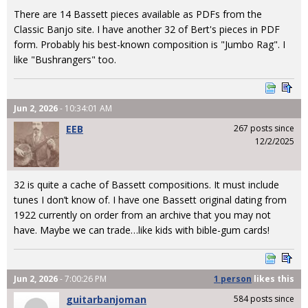
There are 14 Bassett pieces available as PDFs from the
Classic Banjo site. I have another 32 of Bert's pieces in PDF
form. Probably his best-known composition is "Jumbo Rag". I
like "Bushrangers" too.
Jun 2, 2026
- 10:34:01 AM
EEB
267 posts since
12/2/2025
32 is quite a cache of Bassett compositions. It must include
tunes I don’t know of. I have one Bassett original dating from
1922 currently on order from an archive that you may not
have. Maybe we can trade…like kids with bible-gum cards!
Jun 2, 2026
- 7:00:26 PM
1 person
likes
this
guitarbanjoman
584 posts since