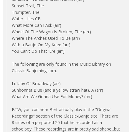
Sunset Trail, The
Trumpter, The
Water Lilies CB
What More Can I Ask (arr)
Wheel Of The Wagon Is Broken, The (arr)
Where The Arches Used To Be (arr)
With a Banjo On My Knee (arr)
You Can't Do That 'Ere (arr)
The following are only found in the Music Library on
Classic-Banjo.ning.com.
Lullaby Of Broadway (arr)
Sunbonnet Blue (and a yellow straw hat), A (arr)
What Are We Gonna Use For Money? (arr)
BTW, you can hear Bert actually play in the "Original
Recordings" section of the Classic-Banjo site. There are
8 sides of a purported 20 that he recorded as a
schoolboy. These recordings are in pretty sad shape...but