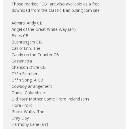
Those marked "CB" are also available as a free
download from the Classic-Banjo.ning.com site.
Admiral Andy CB
Angel of the Great White Way (arr)
Blues CB
Bushrangers CB
Call o' Erin, The
Candy on the Counter CB
Castanetta
Chanson D'Ete CB
C**n Slumbers
C**n Song, A CB
Cowboy arrangement
Danse Colombine
Did Your Mother Come From Ireland (arr)
Flora Frolic
Ghost Walks, The
Gray Day
Harmony Lane (arr)