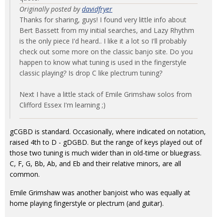
Originally posted by
davidfryer
Thanks for sharing, guys! I found very little info about
Bert Bassett from my initial searches, and Lazy Rhythm
is the only piece I'd heard.. I like it a lot so I'll probably
check out some more on the classic banjo site. Do you
happen to know what tuning is used in the fingerstyle
classic playing? Is drop C like plectrum tuning?
Next I have a little stack of Emile Grimshaw solos from
Clifford Essex I'm learning ;)
gCGBD is standard. Occasionally, where indicated on notation,
raised 4th to D - gDGBD. But the range of keys played out of
those two tuning is much wider than in old-time or bluegrass.
C, F, G, Bb, Ab, and Eb and their relative minors, are all
common.
Emile Grimshaw was another banjoist who was equally at
home playing fingerstyle or plectrum (and guitar).