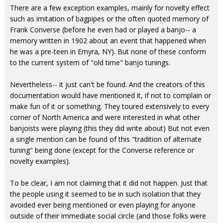
There are a few exception examples, mainly for novelty effect
such as imitation of bagpipes or the often quoted memory of
Frank Converse (before he even had or played a banjo-- a
memory written in 1902 about an event that happened when
he was a pre-teen in Emyra, NY). But none of these conform
to the current system of "old time" banjo tunings.
Nevertheless-- it just can't be found. And the creators of this
documentation would have mentioned it, if not to complain or
make fun of it or something. They toured extensively to every
corner of North America and were interested in what other
banjoists were playing (this they did write about) But not even
a single mention can be found of this "tradition of alternate
tuning" being done (except for the Converse reference or
novelty examples).
To be clear, I am not claiming that it did not happen. Just that
the people using it seemed to be in such isolation that they
avoided ever being mentioned or even playing for anyone
outside of their immediate social circle (and those folks were