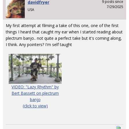
9 posts since
davidfryer
7/29/2025
USA
My first attempt at filming a take of this one, one of the first
things I heard that caught my ear when I started reading about
plectrum banjo.. not quite a perfect take but it's coming along,
I think. Any pointers? I'm self taught
VIDEO: "Lazy Rhythm" by
Bert Bassett on plectrum
banjo
(click to view)