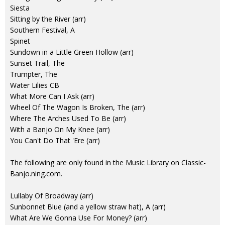
Siesta
Sitting by the River (arr)
Southern Festival, A
Spinet
Sundown in a Little Green Hollow (arr)
Sunset Trail, The
Trumpter, The
Water Lilies CB
What More Can I Ask (arr)
Wheel Of The Wagon Is Broken, The (arr)
Where The Arches Used To Be (arr)
With a Banjo On My Knee (arr)
You Can't Do That 'Ere (arr)
The following are only found in the Music Library on Classic-
Banjo.ning.com.
Lullaby Of Broadway (arr)
Sunbonnet Blue (and a yellow straw hat), A (arr)
What Are We Gonna Use For Money? (arr)