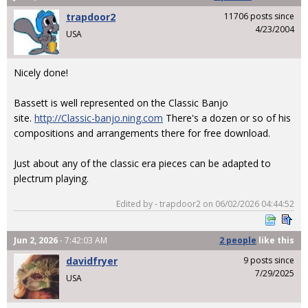
trapdoor2
11706 posts since
4/23/2004
USA
Nicely done!
Bassett is well represented on the Classic Banjo
site.
http://Classic-banjo.ning.com
There's a dozen or so of his
compositions and arrangements there for free download.
Just about any of the classic era pieces can be adapted to
plectrum playing.
Edited by - trapdoor2 on 06/02/2026 04:44:52
Jun 2, 2026
- 7:42:03 AM
2 people
like
this
davidfryer
9 posts since
7/29/2025
USA