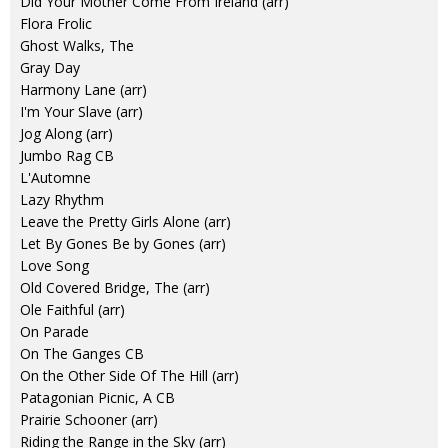
Did Your Mother Come From Ireland (arr)
Flora Frolic
Ghost Walks, The
Gray Day
Harmony Lane (arr)
I'm Your Slave (arr)
Jog Along (arr)
Jumbo Rag CB
L'Automne
Lazy Rhythm
Leave the Pretty Girls Alone (arr)
Let By Gones Be by Gones (arr)
Love Song
Old Covered Bridge, The (arr)
Ole Faithful (arr)
On Parade
On The Ganges CB
On the Other Side Of The Hill (arr)
Patagonian Picnic, A CB
Prairie Schooner (arr)
Riding the Range in the Sky (arr)