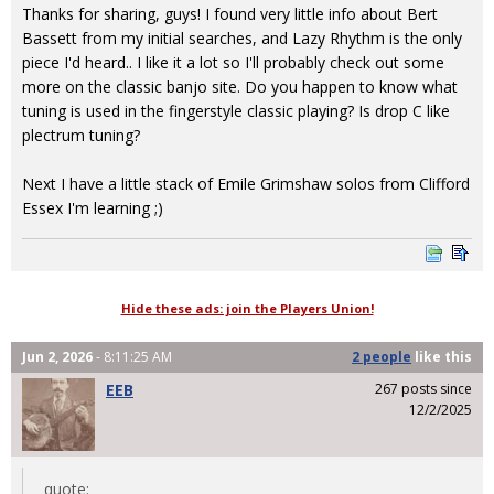
Thanks for sharing, guys! I found very little info about Bert
Bassett from my initial searches, and Lazy Rhythm is the only
piece I'd heard.. I like it a lot so I'll probably check out some
more on the classic banjo site. Do you happen to know what
tuning is used in the fingerstyle classic playing? Is drop C like
plectrum tuning?
Next I have a little stack of Emile Grimshaw solos from Clifford
Essex I'm learning ;)
Hide these ads: join the Players Union!
Jun 2, 2026
- 8:11:25 AM
2 people
like
this
EEB
267 posts since
12/2/2025
quote: