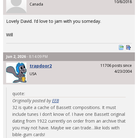
10/8/2018
Canada
Lovely David. I’d love to jam with you someday.
Will
Jun 2, 2026
- 8:14:09 PM
trapdoor2
11706 posts since
4/23/2004
USA
quote:
Originally posted by
EEB
32 is quite a cache of Bassett compositions. It must
include tunes I don’t know of. I have one Bassett original
dating from 1922 currently on order from an archive that
you may not have. Maybe we can trade…like kids with
bible-gum cards!