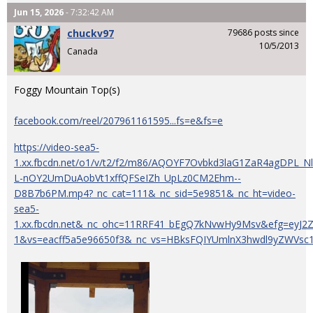
Jun 15, 2026
- 7:32:42 AM
chuckv97
79686 posts since
10/5/2013
Canada
Foggy Mountain Top(s)
facebook.com/reel/207961161595...fs=e&fs=e
https://video-sea5-
1.xx.fbcdn.net/o1/v/t2/f2/m86/AQOYF7Ovbkd3laG1ZaR4agDPL
L-nOY2UmDuAobVt1xffQFSeIZh_UpLz0CM2Ehm--
D8B7b6PM.mp4?_nc_cat=111&_nc_sid=5e9851&_nc_ht=video-
sea5-
1.xx.fbcdn.net&_nc_ohc=11RRF41_bEgQ7kNvwHy9Msv&efg=eyJ
1&vs=eacff5a5e96650f3&_nc_vs=HBksFQIYUmlnX3hwdl9yZW