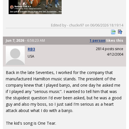
Edited by - chuckv97 on 06/06/2026 18:19:14
Jun 7, 2026
- 6:58:23 AM
1 person
likes
this
RB3
2814 posts since
4/12/2004
USA
Back in the late Seventies, I worked for the company that
manufactured Hamilton music stands. The president of the
company knew that I played banjo, and one day he asked me
if I played any "serious music". I wanted to tell him that was
the stupidest question I'd ever been asked, but he was a good
guy and also my boss, so I just said I'm serious as a heart
attack about what I do with a banjo.
The kid's song is One Tear.