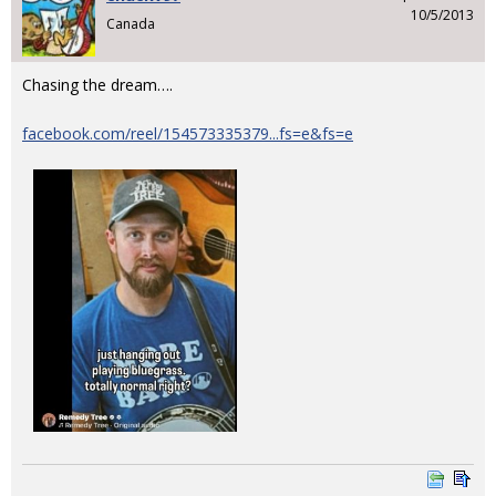
10/5/2013
Canada
Chasing the dream….
facebook.com/reel/154573335379...fs=e&fs=e