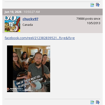
Jun 10, 2026
- 10:50:27 AM
chuckv97
79686 posts since
10/5/2013
Canada
facebook.com/reel/212382839521...fs=e&fs=e