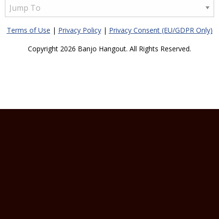
Terms of Use
|
Privacy Policy
|
Privacy Consent (EU/GDPR Only)
Copyright 2026 Banjo Hangout. All Rights Reserved.