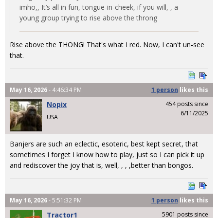
imho,, It’s all in fun, tongue-in-cheek, if you will, , a
young group trying to rise above the throng
Rise above the THONG! That's what I red. Now, I can't un-see
that.
May 16, 2026
- 4:46:34 PM
1 person
likes
this
Nopix
454 posts since
6/11/2025
USA
Banjers are such an eclectic, esoteric, best kept secret, that
sometimes I forget I know how to play, just so I can pick it up
and rediscover the joy that is, well, , , ,better than bongos.
May 16, 2026
- 5:51:32 PM
1 person
likes
this
Tractor1
5901 posts since