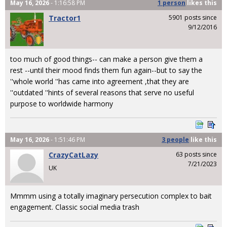
May 16, 2026
- 1:16:58 PM
1 person
likes
this
Tractor1
5901 posts since
9/12/2016
too much of good things-- can make a person give them a
rest --until their mood finds them fun again--but to say the
''whole world ''has came into agreement ,that they are
''outdated ''hints of several reasons that serve no useful
purpose to worldwide harmony
May 16, 2026
- 1:51:46 PM
3 people
like
this
CrazyCatLazy
63 posts since
7/21/2023
UK
Mmmm using a totally imaginary persecution complex to bait
engagement. Classic social media trash