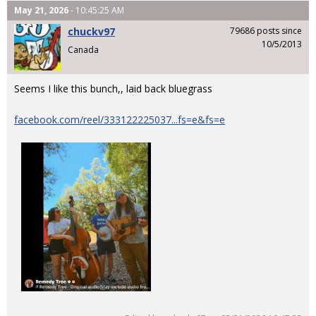
May 21, 2026
- 10:45:25 AM
chuckv97
79686 posts since
10/5/2013
Canada
Seems I like this bunch,, laid back bluegrass
facebook.com/reel/333122225037...fs=e&fs=e