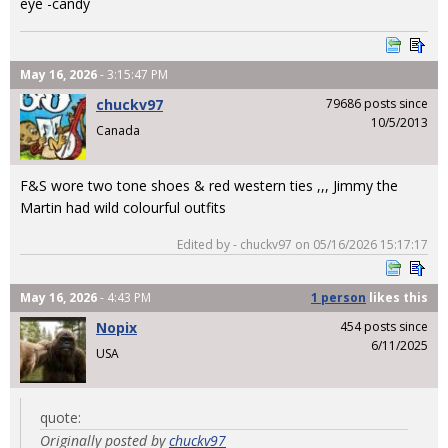
eye -candy
May 16, 2026
- 3:15:47 PM
chuckv97
79686 posts since
10/5/2013
Canada
F&S wore two tone shoes & red western ties ,,, Jimmy the
Martin had wild colourful outfits
Edited by - chuckv97 on 05/16/2026 15:17:17
May 16, 2026
- 4:43 PM
1 person
likes
this
Nopix
454 posts since
6/11/2025
USA
quote:
Originally posted by
chuckv97