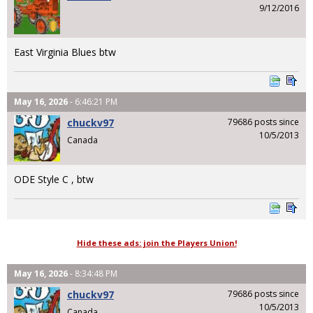
9/12/2016
East Virginia Blues btw
May 16, 2026
- 6:46:21 PM
chuckv97
79686 posts since
10/5/2013
Canada
ODE Style C , btw
Hide these ads: join the Players Union!
May 16, 2026
- 8:34:48 PM
chuckv97
79686 posts since
10/5/2013
Canada