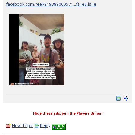
facebook.com/reel/919389060571...fs=e&fs=e
Hide these ads: join the Players Union!
New Topic
Reply