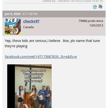
Edited by - chuckv97 on 05/21/2026 10:47:35
Jun 6, 2026
- 6:17:43 PM
chuckv97
79686 posts since
10/5/2013
Canada
Yep, these kids are serious,I believe. btw, pls name that tune
they're playing
facebook.com/reel/147173887830...fs=e&fs=e