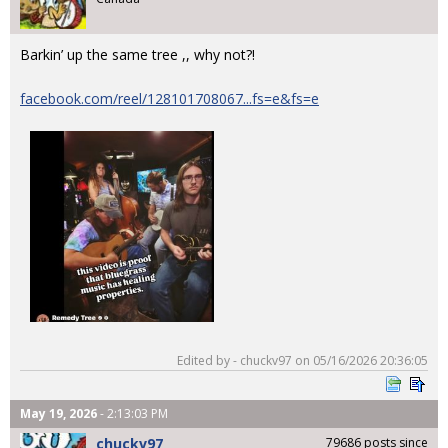
Barkin’ up the same tree ,, why not?!
facebook.com/reel/128101708067...fs=e&fs=e
Edited by - chuckv97 on 05/16/2026 20:36:05
May 19, 2026
- 2:13:03 PM
chuckv97
79686 posts since