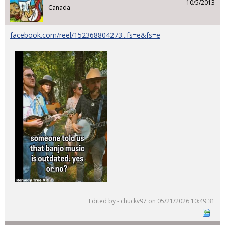
10/5/2013
Canada
facebook.com/reel/152368804273...fs=e&fs=e
Edited by - chuckv97 on 05/21/2026 10:49:31