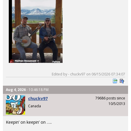
Edited by - chuckv97 on 06/15/2026 07:34:07
Aug 4, 2026
- 10:46:18 PM
chuckv97
79686 posts since
10/5/2013
Canada
Keepin’ on keepin’ on …..