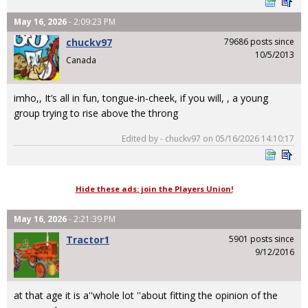
May 16, 2026
- 2:09:23 PM
chuckv97
79686 posts since
10/5/2013
Canada
imho,, It’s all in fun, tongue-in-cheek, if you will, , a young
group trying to rise above the throng
Edited by - chuckv97 on 05/16/2026 14:10:17
Hide these ads: join the Players Union!
May 16, 2026
- 2:21:39 PM
Tractor1
5901 posts since
9/12/2016
at that age it is a''whole lot ''about fitting the opinion of the