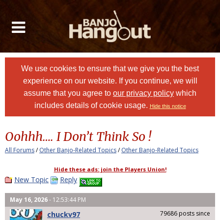
We use cookies to ensure that we give you the best
experience on our website. If you continue, we will
assume that you agree to
our privacy policy
which
includes details of cookie usage.
Hide this notice
Oohhh…. I Don’t Think So !
All Forums
/
Other Banjo-Related Topics
/
Other Banjo-Related Topics
Hide these ads: join the Players Union!
New Topic
Reply
May 16, 2026
- 12:53:44 PM
79686 posts since
chuckv97