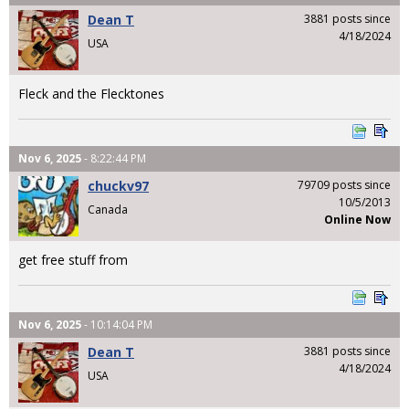
Dean T
3881 posts since
4/18/2024
USA
Fleck and the Flecktones
Nov 6, 2025
- 8:22:44 PM
chuckv97
79709 posts since
10/5/2013
Canada
Online Now
get free stuff from
Nov 6, 2025
- 10:14:04 PM
Dean T
3881 posts since
4/18/2024
USA