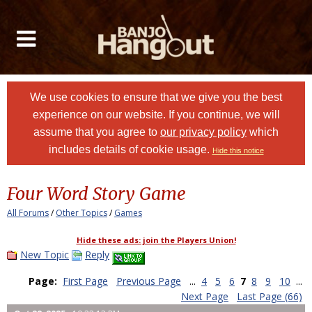
We use cookies to ensure that we give you the best
experience on our website. If you continue, we will
assume that you agree to
our privacy policy
which
includes details of cookie usage.
Hide this notice
Four Word Story Game
All Forums
/
Other Topics
/
Games
Hide these ads: join the Players Union!
New Topic
Reply
Page:
First Page
Previous Page
...
4
5
6
7
8
9
10
...
Next Page
Last Page (66)