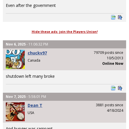
Even after the government
Hide these ads: join the Players Union!
Nov 6, 2025
- 11:06:32 PM
chuckv97
79709 posts since
10/5/2013
Canada
Online Now
shutdown left many broke
Nov 7, 2025
- 5:58:01 PM
Dean T
3881 posts since
4/18/2024
USA
And hunger was rampant