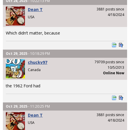
Oct 28, 2025
- 10:22:13 PM
Dean T
3881 posts since
4/18/2024
USA
Which didn’t matter, because
Oct 29, 2025
- 10:18:29 PM
chuckv97
79709 posts since
10/5/2013
Canada
Online Now
the 1962 Ford had
Oct 29, 2025
- 11:20:25 PM
Dean T
3881 posts since
4/18/2024
USA