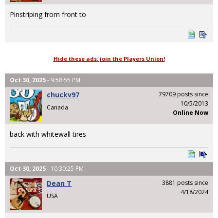
Pinstriping from front to
Hide these ads: join the Players Union!
Oct 30, 2025
- 9:58:55 PM
chuckv97
79709 posts since
10/5/2013
Canada
Online Now
back with whitewall tires
Oct 30, 2025
- 10:30:25 PM
Dean T
3881 posts since
4/18/2024
USA