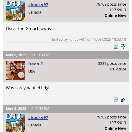
chuckv97
79709 posts since
10/5/2013
Canada
Online Now
Oscar the Grouch owns
Edited by - chuckv97 on 11/08/2025 18:53:18
Nov 8, 2025
- 11:02:04 PM
Dean T
3881 posts since
4/18/2024
USA
Was spray panted bright
Nov 9, 2025
- 10:49:32 PM
chuckv97
79709 posts since
10/5/2013
Canada
Online Now