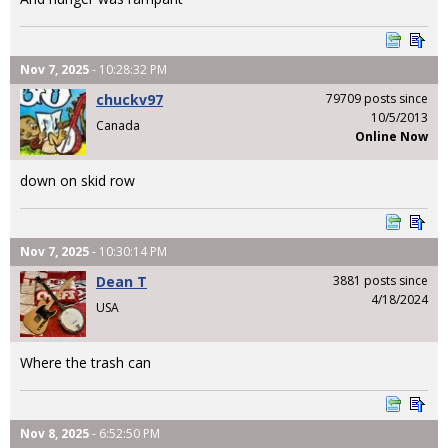
Nov 7, 2025
- 10:28:32 PM
chuckv97
79709 posts since
10/5/2013
Canada
Online Now
down on skid row
Nov 7, 2025
- 10:30:14 PM
Dean T
3881 posts since
4/18/2024
USA
Where the trash can
Nov 8, 2025
- 6:52:50 PM