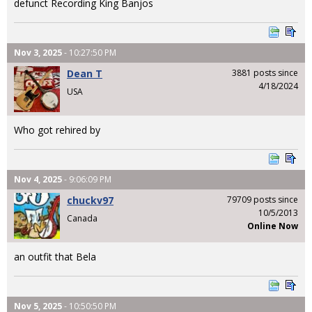
defunct Recording King Banjos
Nov 3, 2025
- 10:27:50 PM
Dean T
3881 posts since
4/18/2024
USA
Who got rehired by
Nov 4, 2025
- 9:06:09 PM
chuckv97
79709 posts since
10/5/2013
Canada
Online Now
an outfit that Bela
Nov 5, 2025
- 10:50:50 PM