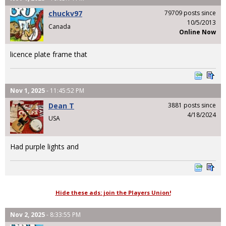
chuckv97
79709 posts since
10/5/2013
Canada
Online Now
licence plate frame that
Nov 1, 2025
- 11:45:52 PM
Dean T
3881 posts since
4/18/2024
USA
Had purple lights and
Hide these ads: join the Players Union!
Nov 2, 2025
- 8:33:55 PM