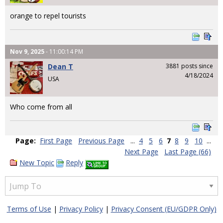
orange to repel tourists
Nov 9, 2025
- 11:00:14 PM
Dean T
3881 posts since
4/18/2024
USA
Who come from all
Page:
First Page
Previous Page
...
4
5
6
7
8
9
10
...
Next Page
Last Page (66)
New Topic
Reply
Terms of Use
|
Privacy Policy
|
Privacy Consent (EU/GDPR Only)