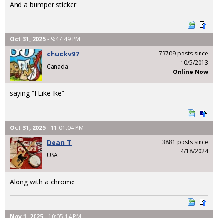
And a bumper sticker
Oct 31, 2025
- 9:47:49 PM
chuckv97
79709 posts since
10/5/2013
Canada
Online Now
saying “I Like Ike”
Oct 31, 2025
- 11:01:04 PM
Dean T
3881 posts since
4/18/2024
USA
Along with a chrome
Nov 1, 2025
- 10:05:14 PM