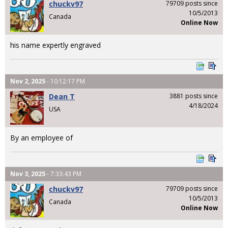
chuckv97
79709 posts since
10/5/2013
Canada
Online Now
his name expertly engraved
Nov 2, 2025
- 10:12:17 PM
Dean T
3881 posts since
4/18/2024
USA
By an employee of
Nov 3, 2025
- 7:33:43 PM
chuckv97
79709 posts since
10/5/2013
Canada
Online Now